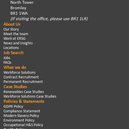
North Tower
Bromley
BR1 1WA
(If visiting the office, please use BR1 1LR)
About Us
Our Story
Meet the team
Work at ERSG
News and Insights
Locations
Job Search
Jobs
FAQs
What we do
Workforce Solutions
Contract Recruitment
Permanent Recruitment
Case Studies
Renewables Case Studies
Workforce Solutions Case Studies
Policies & Statements
GDPR Policy
Compliance Statement
Modern Slavery Policy
Environment Policy
Occupational H&S Policy