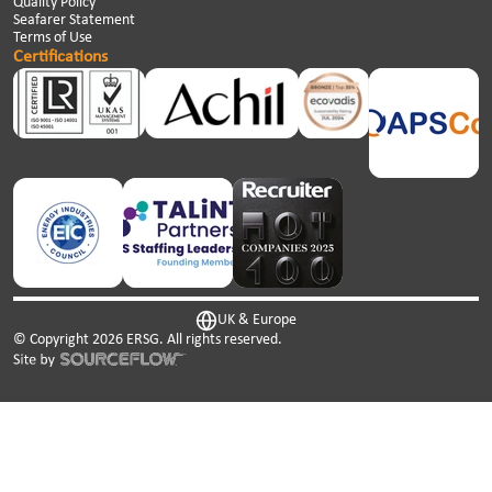
Quality Policy
Seafarer Statement
Terms of Use
Certifications
UK & Europe
© Copyright
2026
ERSG. All rights reserved.
This website uses cookies. We use cookies to personalise
content and ads, to provide social media features and to
analyse our traffic. We also share information about your