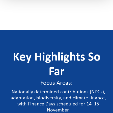
Key Highlights So
Far
Focus Areas:
Nationally determined contributions (NDCs),
adaptation, biodiversity, and climate finance,
with Finance Days scheduled for 14–15
November.