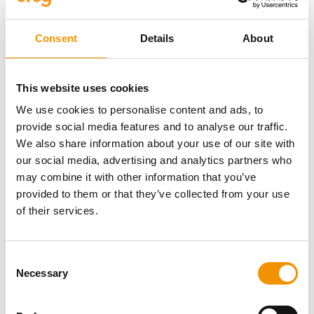
highlights the urgent need for
Consent
Details
About
faster investment in grid
expansion.
This website uses cookies
We use cookies to personalise content and ads, to
provide social media features and to analyse our traffic.
Ultimately, the success of
We also share information about your use of our site with
Europe’s energy transition will
our social media, advertising and analytics partners who
may combine it with other information that you’ve
depend on the strength and
provided to them or that they’ve collected from your use
resilience of its power
of their services.
networks. A successful
renewable energy transition in
Consent
Necessary
Selection
the EU will depend on grids that