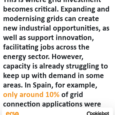
This is where grid investment
becomes critical. Expanding and
modernising grids can create
new industrial opportunities, as
well as support innovation,
facilitating jobs across the
energy sector. However,
capacity is already struggling to
keep up with demand in some
areas. In Spain, for example,
only around 10%
of grid
connection applications were
accepted in 2024, which