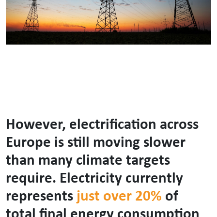
However, electrification across
Europe is still moving slower
than many climate targets
require. Electricity currently
represents
just over 20%
of
total final energy consumption