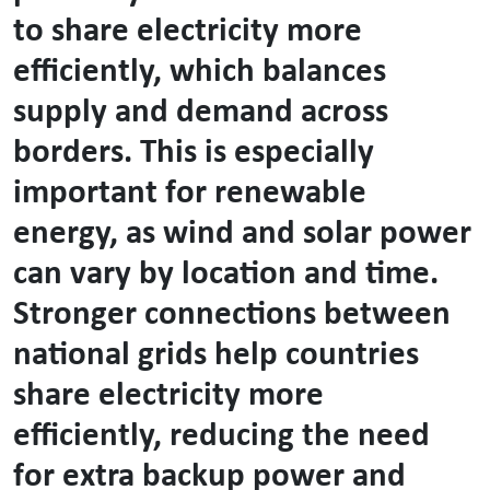
to share electricity more
efficiently, which balances
supply and demand across
borders. This is especially
important for renewable
energy, as wind and solar power
can vary by location and time.
Stronger connections between
national grids help countries
share electricity more
efficiently, reducing the need
for extra backup power and