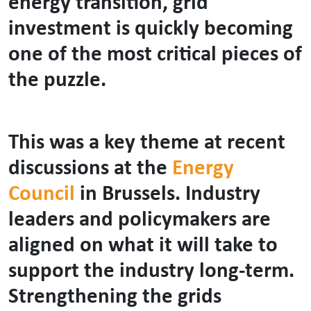
energy transition, grid
investment is quickly becoming
one of the most critical pieces of
the puzzle.
This was a key theme at recent
discussions at the
Energy
Council
in Brussels. Industry
leaders and policymakers are
aligned on what it will take to
support the industry long-term.
Strengthening the grids