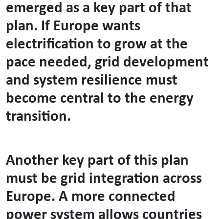
emerged as a key part of that
plan. If Europe wants
electrification to grow at the
pace needed, grid development
and system resilience must
become central to the energy
transition.
Another key part of this plan
must be grid integration across
Europe. A more connected
power system allows countries