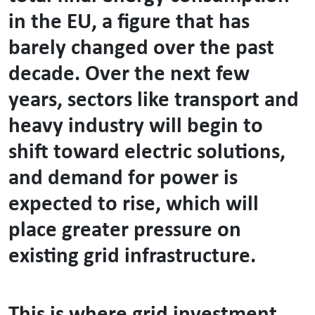
in the EU, a figure that has
barely changed over the past
decade. Over the next few
years, sectors like transport and
heavy industry will begin to
shift toward electric solutions,
and demand for power is
expected to rise, which will
place greater pressure on
existing grid infrastructure.