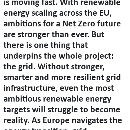
is moving fast. With renewable
energy scaling across the EU,
ambitions for a Net Zero future
are stronger than ever. But
there is one thing that
underpins the whole project:
the grid. Without stronger,
smarter and more resilient grid
infrastructure, even the most
ambitious renewable energy
targets will struggle to become
reality. As Europe navigates the