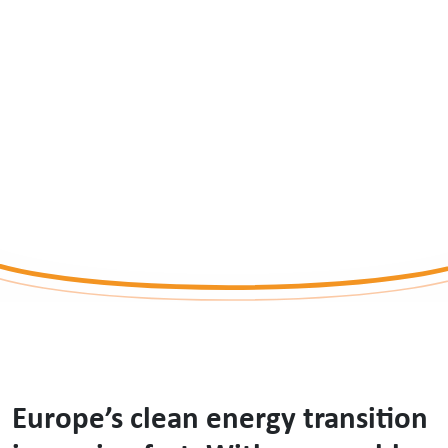
Energy Future
BY KERRY RYAN
Europe’s clean energy transition