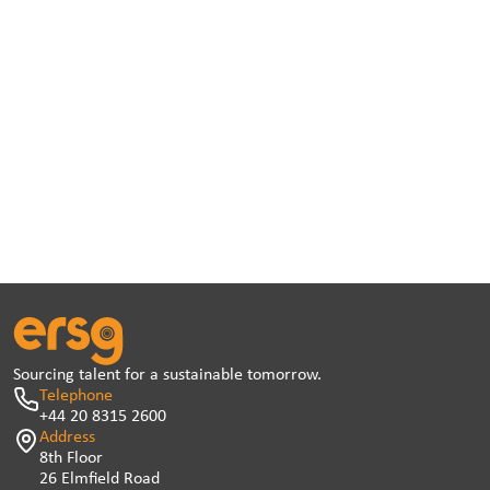
Sourcing talent for a sustainable tomorrow.
Telephone
+44 20 8315 2600
Address
8th Floor
26 Elmfield Road