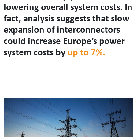
lowering overall system costs. In
fact, analysis suggests that slow
expansion of interconnectors
could increase Europe’s power
system costs by
up to 7%.