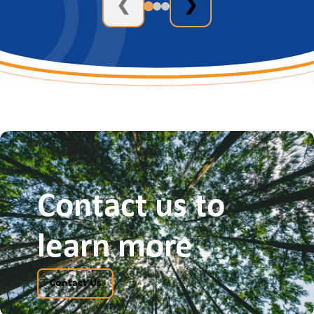
❮
❯
Contact us to
learn more
Contact Us