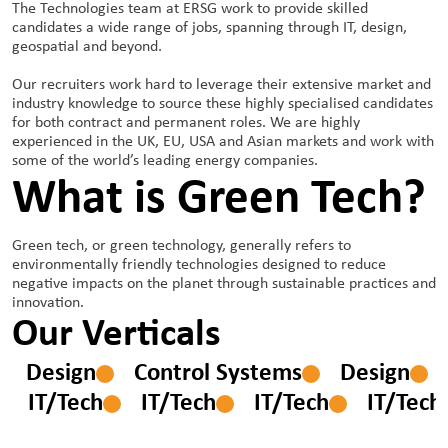
The Technologies team at ERSG work to provide skilled
candidates a wide range of jobs, spanning through IT, design,
geospatial and beyond.
Our recruiters work hard to leverage their extensive market and
industry knowledge to source these highly specialised candidates
for both contract and permanent roles. We are highly
experienced in the UK, EU, USA and Asian markets and work with
some of the world’s leading energy companies.
What is Green Tech?
Green tech, or green technology, generally refers to
environmentally friendly technologies designed to reduce
negative impacts on the planet through sustainable practices and
innovation.
Our Verticals
ms
Design
Control Systems
Design
IT/Tech
IT/Tech
IT/Tech
IT/Tech