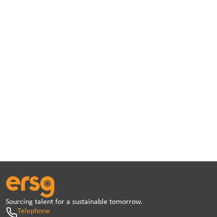
Sourcing talent for a sustainable tomorrow.
Telephone