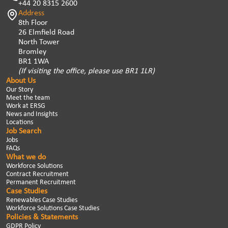
+44 20 8315 2600
Address
8th Floor
26 Elmfield Road
North Tower
Bromley
BR1 1WA
(If visiting the office, please use BR1 1LR)
About Us
Our Story
Meet the team
Work at ERSG
News and Insights
Locations
Job Search
Jobs
FAQs
What we do
Workforce Solutions
Contract Recruitment
Permanent Recruitment
Case Studies
Renewables Case Studies
Workforce Solutions Case Studies
Policies & Statements
GDPR Policy