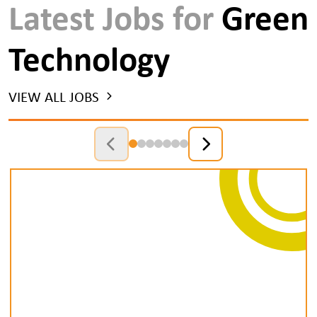
Latest Jobs for
Green
Technology
VIEW ALL JOBS