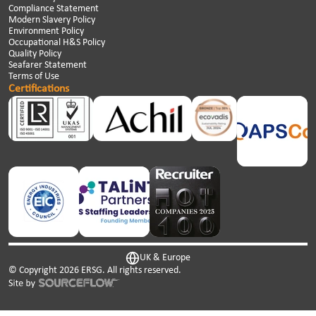
Compliance Statement
Modern Slavery Policy
Environment Policy
Occupational H&S Policy
Quality Policy
Seafarer Statement
Terms of Use
Certifications
UK & Europe
© Copyright
2026
ERSG. All rights reserved.