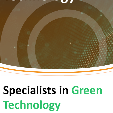
Specialists in
Green
Technology