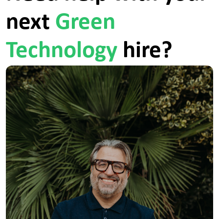
a tracker specialist.ersg are an equal opportunities
next
Green
employer; we are committed to promoting equality
of opportunity for all job applicants. We do not
discriminate against applicants on the basis of age,
sex, race, disability, pregnancy, marital status,
Technology
hire?
sexual orientation, gender reassignment or religious
background; all decisions are based on merit.