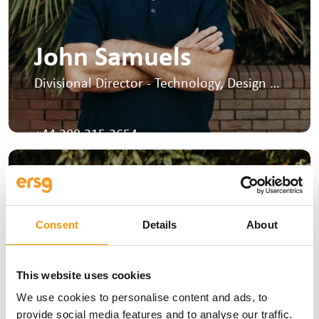
John Samuels
Divisional Director - Technology, Design &
Environmental
I run the Design, Environmental and
Tunnelling sectors at ERSG.
+44 208 315 2654
Consent
Details
About
This website uses cookies
We use cookies to personalise content and ads, to
provide social media features and to analyse our traffic.