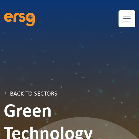
BACK TO SECTORS
Green
Technology