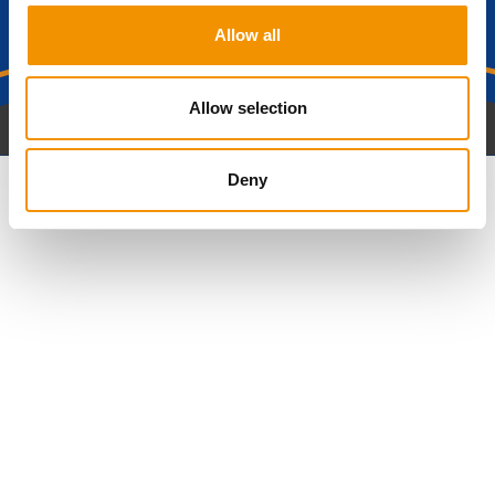
journey?
Allow all
Get in Touch
Allow selection
Deny