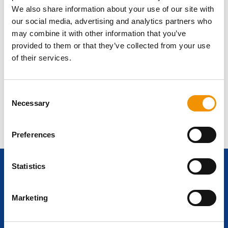
We also share information about your use of our site with
our social media, advertising and analytics partners who
may combine it with other information that you’ve
provided to them or that they’ve collected from your use
of their services.
Nigel Wilson
Consent
UK Sales Director
Necessary
Selection
I’m one of the founding members of the
group and have been instrumental in the
growth and success of our business. I lead
Preferences
a team of highly experienced Vertical
Market specialists and impart my passion
Statistics
and knowledge of the Renewable Energy
Ready to start
sector.
+44 208 315 2604
Marketing
your career