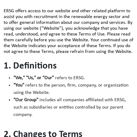
ERSG offers access to our website and other related platform to
assist you with recruitment in the renewable energy sector and
to offer general information about our company and services. By
using our website (“Website”), you acknowledge that you have
read, understood, and agree to these Terms of Use. Please read
them carefully before you use the Website. Your continued use of
the Website indicates your acceptance of these Terms. If you do
not agree to these Terms, please refrain from using the Website.
1. Definitions
"We," "Us," or "Our"
refers to ERSG.
"You"
refers to the person, firm, company, or organization
using the Website.
"Our Group"
includes all companies affiliated with ERSG,
such as subsidiaries or entities controlled by our parent
company.
2. Changes to Terms