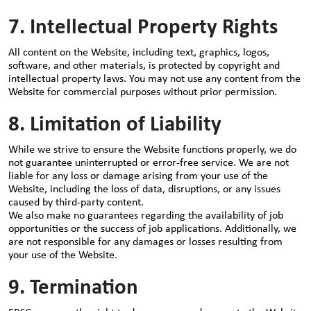
7. Intellectual Property Rights
All content on the Website, including text, graphics, logos,
software, and other materials, is protected by copyright and
intellectual property laws. You may not use any content from the
Website for commercial purposes without prior permission.
8. Limitation of Liability
While we strive to ensure the Website functions properly, we do
not guarantee uninterrupted or error-free service. We are not
liable for any loss or damage arising from your use of the
Website, including the loss of data, disruptions, or any issues
caused by third-party content.
We also make no guarantees regarding the availability of job
opportunities or the success of job applications. Additionally, we
are not responsible for any damages or losses resulting from
your use of the Website.
9. Termination