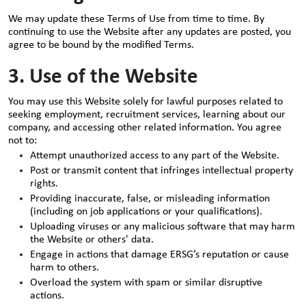
We may update these Terms of Use from time to time. By
continuing to use the Website after any updates are posted, you
agree to be bound by the modified Terms.
3. Use of the Website
You may use this Website solely for lawful purposes related to
seeking employment, recruitment services, learning about our
company, and accessing other related information. You agree
not to:
Attempt unauthorized access to any part of the Website.
Post or transmit content that infringes intellectual property
rights.
Providing inaccurate, false, or misleading information
(including on job applications or your qualifications).
Uploading viruses or any malicious software that may harm
the Website or others' data.
Engage in actions that damage ERSG’s reputation or cause
harm to others.
Overload the system with spam or similar disruptive
actions.