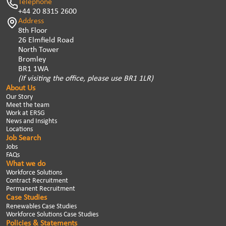
Telephone
+44 20 8315 2600
Address
8th Floor
26 Elmfield Road
North Tower
Bromley
BR1 1WA
(If visiting the office, please use BR1 1LR)
About Us
Our Story
Meet the team
Work at ERSG
News and Insights
Locations
Job Search
Jobs
FAQs
What we do
Workforce Solutions
Contract Recruitment
Permanent Recruitment
Case Studies
Renewables Case Studies
Workforce Solutions Case Studies
Policies & Statements