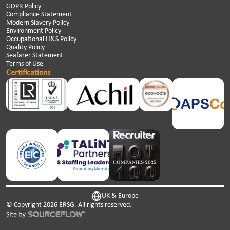
GDPR Policy
Compliance Statement
Modern Slavery Policy
Environment Policy
Occupational H&S Policy
Quality Policy
Seafarer Statement
Terms of Use
Certifications
UK & Europe
© Copyright
2026
ERSG. All rights reserved.