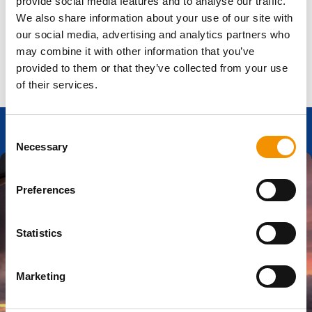
provide social media features and to analyse our traffic.
Updates:
We may update these Terms at any time. By
continuing to use the Website, you accept any changes
We also share information about your use of our site with
made.
our social media, advertising and analytics partners who
may combine it with other information that you’ve
provided to them or that they’ve collected from your use
of their services.
Consent
Necessary
Selection
Preferences
Ready to start
Statistics
your career
Marketing
journey?