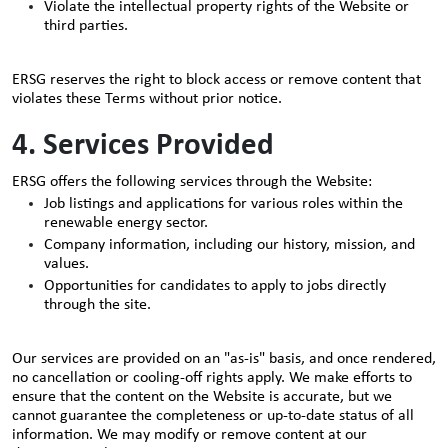
Violate the intellectual property rights of the Website or
third parties.
ERSG reserves the right to block access or remove content that
violates these Terms without prior notice.
4. Services Provided
ERSG offers the following services through the Website:
Job listings and applications for various roles within the
renewable energy sector.
Company information, including our history, mission, and
values.
Opportunities for candidates to apply to jobs directly
through the site.
Our services are provided on an "as-is" basis, and once rendered,
no cancellation or cooling-off rights apply. We make efforts to
ensure that the content on the Website is accurate, but we
cannot guarantee the completeness or up-to-date status of all
information. We may modify or remove content at our