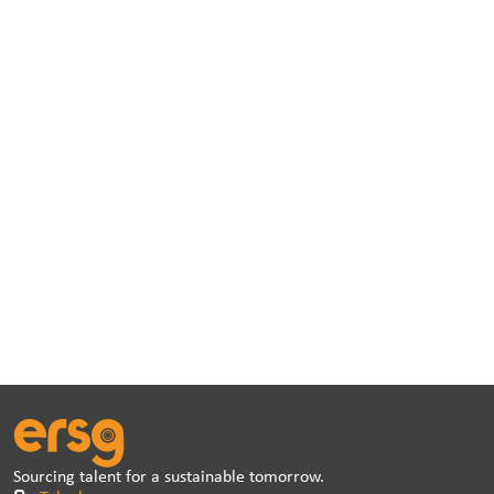
Sourcing talent for a sustainable tomorrow.