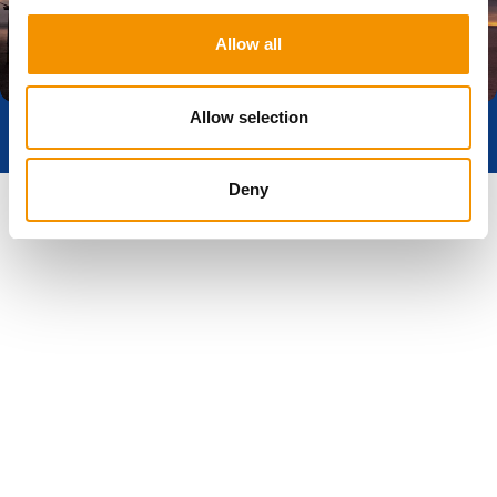
Allow all
Get In Touch
Allow selection
Deny