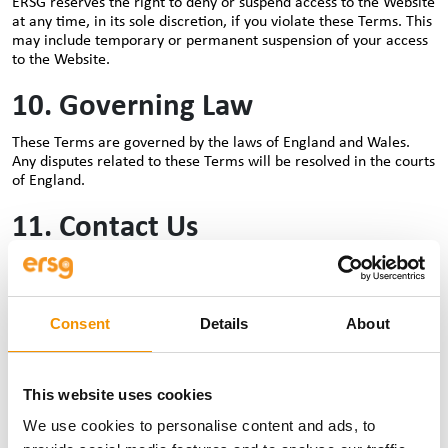
ERSG reserves the right to deny or suspend access to the Website
at any time, in its sole discretion, if you violate these Terms. This
may include temporary or permanent suspension of your access
to the Website.
10. Governing Law
These Terms are governed by the laws of England and Wales.
Any disputes related to these Terms will be resolved in the courts
of England.
11. Contact Us
If you have any questions or concerns about these Terms of Use,
please contact us at
legal@ersg-global.com
.
Consent
Details
About
12. Miscellaneous
No Warranty:
ERSG makes no express or implied warranties
concerning the services or content provided on the Website.
This website uses cookies
Severability
: If any part of these Terms is deemed invalid,
We use cookies to personalise content and ads, to
the remaining sections will continue to be in effect.