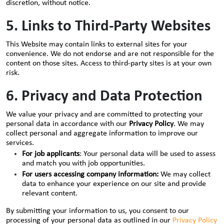
discretion, without notice.
5. Links to Third-Party Websites
This Website may contain links to external sites for your
convenience. We do not endorse and are not responsible for the
content on those sites. Access to third-party sites is at your own
risk.
6. Privacy and Data Protection
We value your privacy and are committed to protecting your
personal data in accordance with our
Privacy Policy
. We may
collect personal and aggregate information to improve our
services.
For job applicants
: Your personal data will be used to assess
and match you with job opportunities.
For users accessing company information:
We may collect
data to enhance your experience on our site and provide
relevant content.
By submitting your information to us, you consent to our
processing of your personal data as outlined in our
Privacy Policy