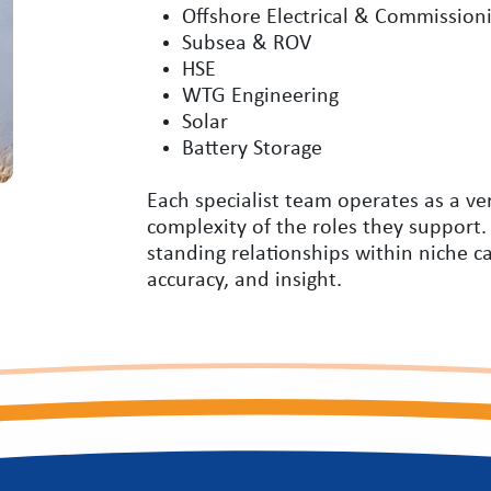
Offshore Electrical & Commission
Subsea & ROV
HSE
WTG Engineering
Solar
Battery Storage
Each specialist team operates as a ve
complexity of the roles they support.
standing relationships within niche c
accuracy, and insight.