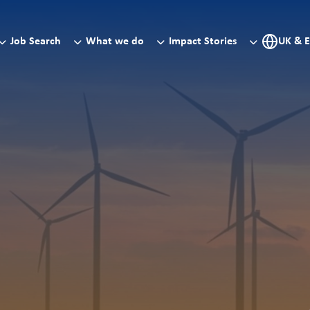
Job Search
What we do
Impact Stories
UK & 