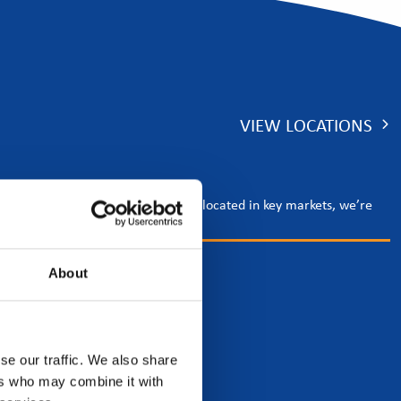
VIEW LOCATIONS
rgy and tech sectors. With offices located in key markets, we’re
About
se our traffic. We also share
ers who may combine it with