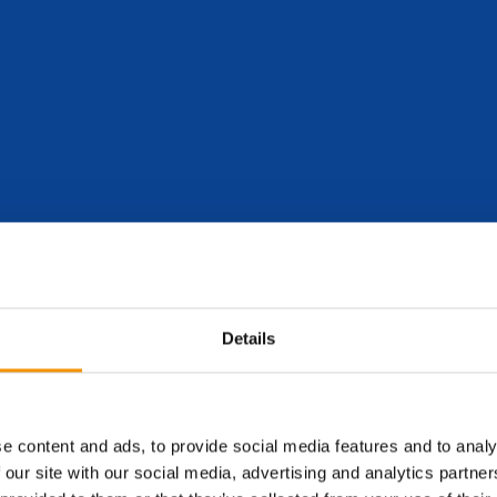
lobe, providing specialist recruitment services to the renewable ene
rever they are in the world.
Details
e content and ads, to provide social media features and to analy
 our site with our social media, advertising and analytics partn