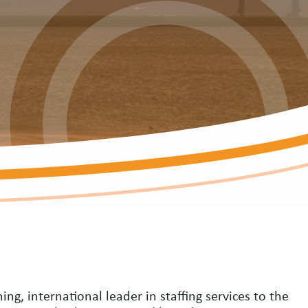
ng, international leader in staffing services to the