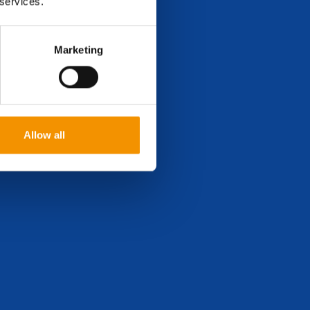
 services.
Marketing
Allow all