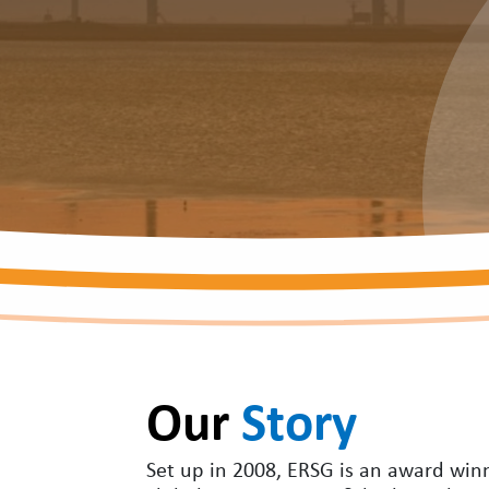
Our
Story
Set up in 2008, ERSG is an award winni