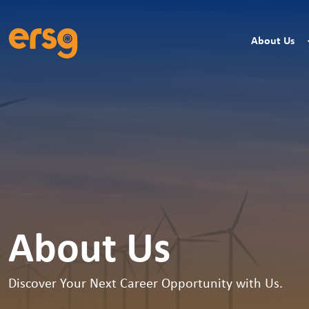
About Us
About Us
Discover Your Next Career Opportunity with Us.