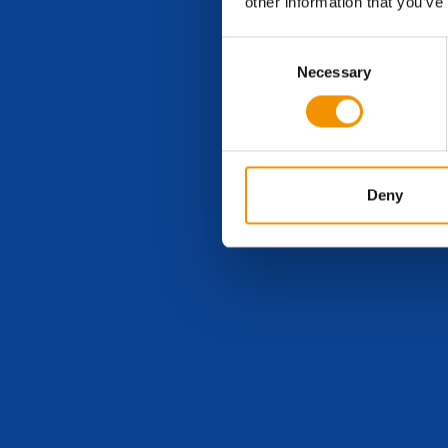
other information that you’ve
Consent
Necessary
Selection
Deny