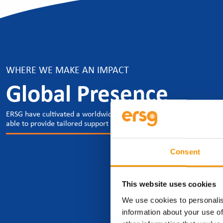
WHERE WE MAKE AN IMPACT
Global Presence
ERSG have cultivated a worldwide presence which spans across the g
able to provide tailored support to our clients and candidates, whe
Consent
This website uses cookies
We use cookies to personalis
information about your use of