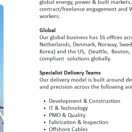
global energy, power & built markets
contract/freelance engagement and Wo
workers.
Global
Our global business has 16 offices ac
Netherlands, Denmark, Norway, Swede
Korea) and the US, (Seattle, Boston,
compliant solutions globally.
Specialist Delivery Teams
Our delivery model is built around de
and precision across the following ar
Development & Construction
IT & Technology
PMO & Quality
Fabrication & Inspection
Offshore Cables