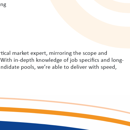
ing
rtical market expert, mirroring the scope and
 With in-depth knowledge of job specifics and long-
andidate pools, we’re able to deliver with speed,