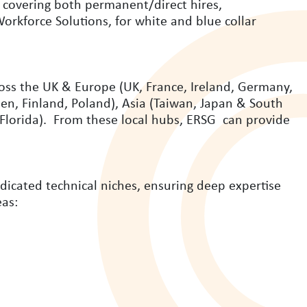
, covering both permanent/direct hires,
rkforce Solutions, for white and blue collar
ross the UK & Europe (UK, France, Ireland, Germany,
n, Finland, Poland), Asia (Taiwan, Japan & South
 Florida). From these local hubs, ERSG can provide
dicated technical niches, ensuring deep expertise
eas: