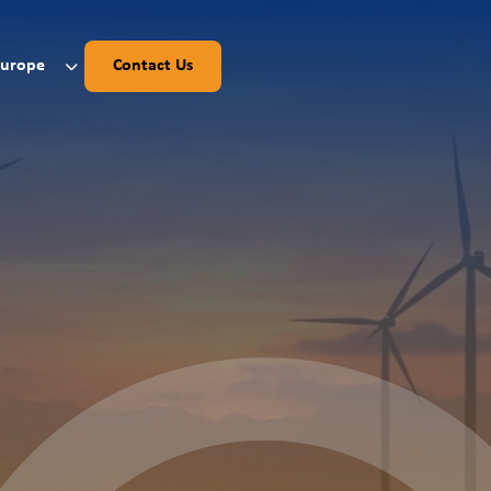
Europe
Contact Us