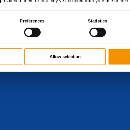
 provided to them or that they’ve collected from your use of their
Preferences
Statistics
Allow selection