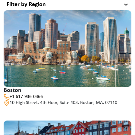
Filter by Region
Boston
+1 617-936-0366
10 High Street, 4th Floor, Suite 403, Boston, MA, 02110