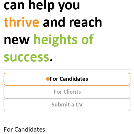
can help you
thrive
and reach
new
heights of
success
.
For Candidates
For Clients
Submit a CV
For Candidates