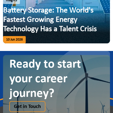
Insights
Battery Storage: The World's
Fastest Growing Energy
Technology Has a Talent Crisis
10 Jun 2026
Ready to start
your career
journey?
Get in Touch