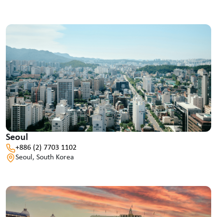
Seoul
+886 (2) 7703 1102
Seoul, South Korea