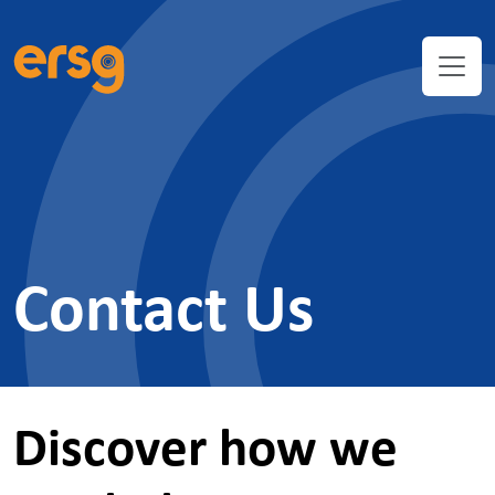
Contact Us
Discover how we