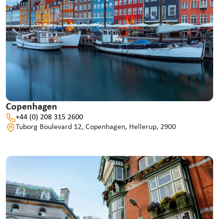
Copenhagen
+44 (0) 208 315 2600
Tuborg Boulevard 12, Copenhagen, Hellerup, 2900