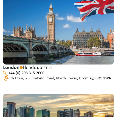
London
Headquarters
+44 (0) 208 315 2600
8th Floor, 26 Elmfield Road, North Tower, Bromley, BR1 1WA