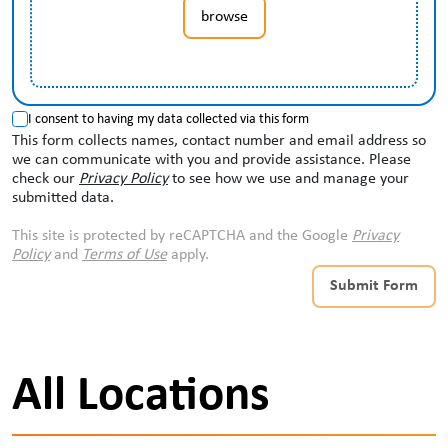
browse
I consent to having my data collected via this form
This form collects names, contact number and email address so
we can communicate with you and provide assistance. Please
check our
Privacy Policy
to see how we use and manage your
submitted data.
This site is protected by reCAPTCHA and the Google
Privacy
Policy
and
Terms of Use
apply.
Submit Form
All Locations