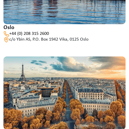
Oslo
+44 (0) 208 315 2600
c/o Ybin AS, P.O. Box 1942 Vika, 0125 Oslo