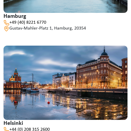
Hamburg
+49 (40) 8221 6770
Gustav-Mahler-Platz 1, Hamburg, 20354
Helsinki
+44 (0) 208 315 2600