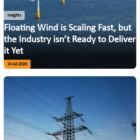
Insights
Floating Wind is Scaling Fast, but
the Industry isn’t Ready to Deliver
it Yet
24 Jul 2026