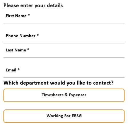
Please enter your details
Which department would you like to contact?
Timesheets & Expenses
Working For ERSG