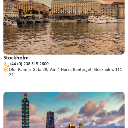
Stockholm
+44 (0) 208 315 2600
Olof Palmes Gata 29, Van 4 Norra Bantorget, Stockholm, 111
22