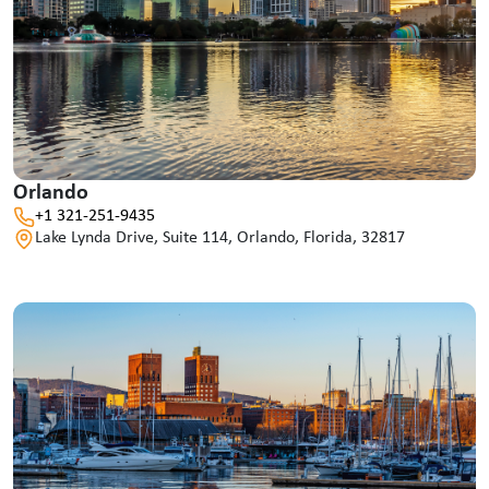
Orlando
+1 321-251-9435
Lake Lynda Drive, Suite 114, Orlando, Florida, 32817