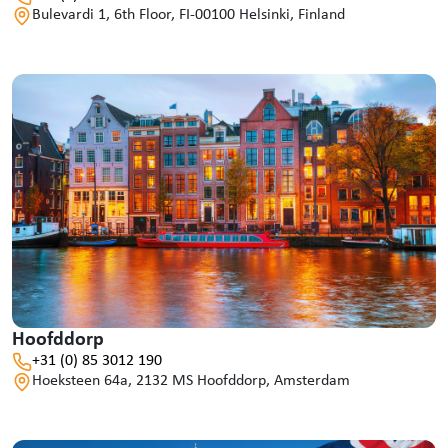
Bulevardi 1, 6th Floor, FI-00100 Helsinki, Finland
Hoofddorp
+31 (0) 85 3012 190
Hoeksteen 64a, 2132 MS Hoofddorp, Amsterdam