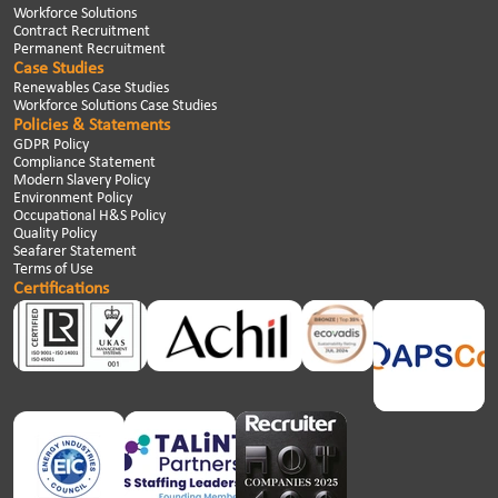
Workforce Solutions
Contract Recruitment
Permanent Recruitment
Case Studies
Renewables Case Studies
Workforce Solutions Case Studies
Policies & Statements
GDPR Policy
Compliance Statement
Modern Slavery Policy
Environment Policy
Occupational H&S Policy
Quality Policy
Seafarer Statement
Terms of Use
Certifications