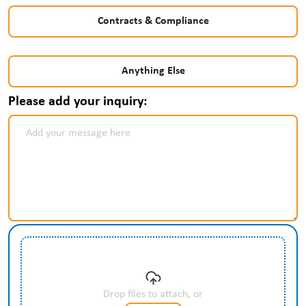
Contracts & Compliance
Anything Else
Please add your inquiry:
Drop files to attach, or