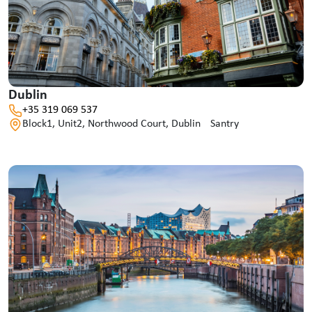
Dublin
+35 319 069 537
Block1, Unit2, Northwood Court, Dublin Santry