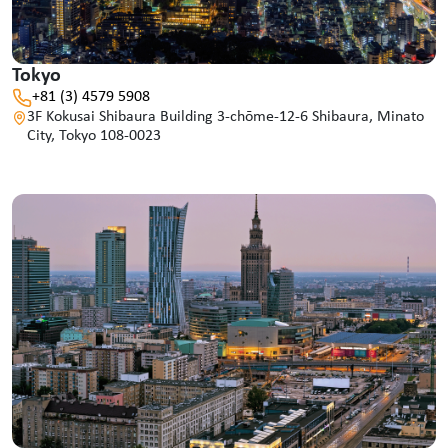
Tokyo
+81 (3) 4579 5908
3F Kokusai Shibaura Building 3-chōme-12-6 Shibaura, Minato
City, Tokyo 108-0023