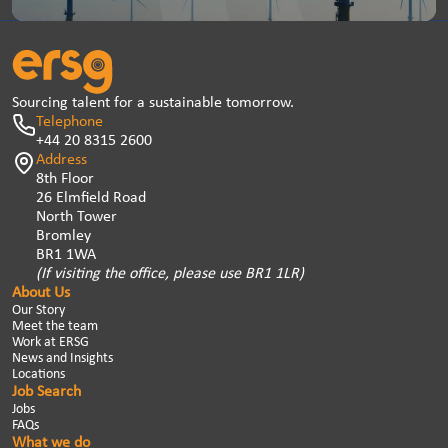
Sourcing talent for a sustainable tomorrow.
Telephone
+44 20 8315 2600
Address
8th Floor
26 Elmfield Road
North Tower
Bromley
BR1 1WA
(If visiting the office, please use BR1 1LR)
About Us
Our Story
Meet the team
Work at ERSG
News and Insights
Locations
Job Search
Jobs
FAQs
What we do