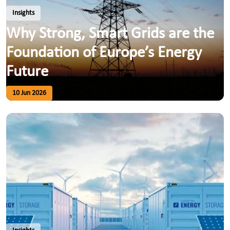
Insights
Why Strong, Smart Grids are the
Foundation of Europe’s Energy
Future
10 Jun 2026