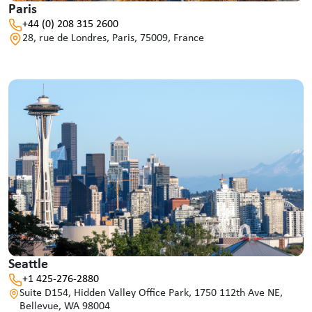
Paris
+44 (0) 208 315 2600
28, rue de Londres, Paris, 75009, France
Seattle
+1 425-276-2880
Suite D154, Hidden Valley Office Park, 1750 112th Ave NE,
Bellevue, WA 98004