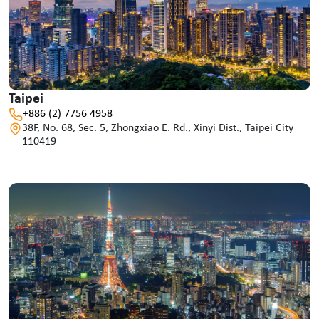
Taipei
+886 (2) 7756 4958
38F, No. 68, Sec. 5, Zhongxiao E. Rd., Xinyi Dist., Taipei City
110419