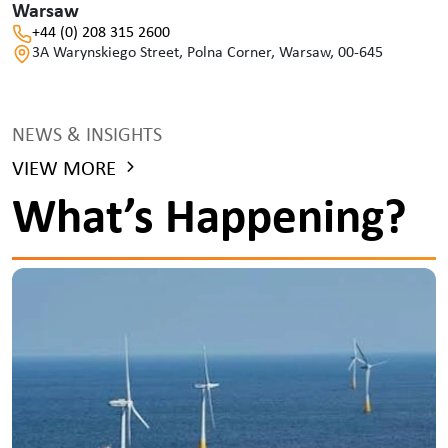
Warsaw
+44 (0) 208 315 2600
3A Warynskiego Street, Polna Corner, Warsaw, 00-645
NEWS & INSIGHTS
VIEW MORE
What’s Happening?