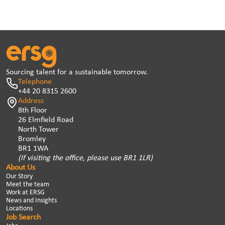
Sourcing talent for a sustainable tomorrow.
Telephone
+44 20 8315 2600
Address
8th Floor
26 Elmfield Road
North Tower
Bromley
BR1 1WA
(If visiting the office, please use BR1 1LR)
About Us
Our Story
Meet the team
Work at ERSG
News and Insights
Locations
Job Search