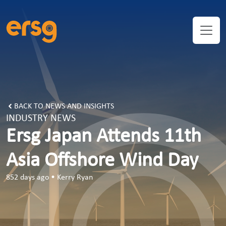
ERSG Japan Attends 11th Asia Offshore Wind Day
BACK TO NEWS AND INSIGHTS
INDUSTRY NEWS
Ersg Japan Attends 11th
Asia Offshore Wind Day
852 days ago
•
Kerry Ryan