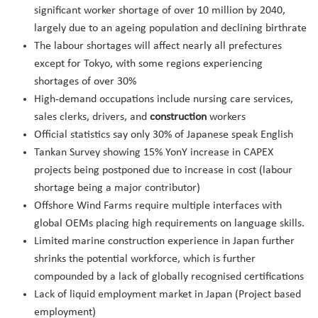
significant worker shortage of over 10 million by 2040,
largely due to an ageing population and declining birthrate
The labour shortages will affect nearly all prefectures
except for Tokyo, with some regions experiencing
shortages of over 30%
High-demand occupations include nursing care services,
sales clerks, drivers, and
construction
workers
Official statistics say only 30% of Japanese speak English
Tankan Survey showing 15% YonY increase in CAPEX
projects being postponed due to increase in cost (labour
shortage being a major contributor)
Offshore Wind Farms require multiple interfaces with
global OEMs placing high requirements on language skills.
Limited marine construction experience in Japan further
shrinks the potential workforce, which is further
compounded by a lack of globally recognised certifications
Lack of liquid employment market in Japan (Project based
employment)