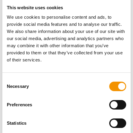
This website uses cookies
We use cookies to personalise content and ads, to
provide social media features and to analyse our traffic.
We also share information about your use of our site with
our social media, advertising and analytics partners who
Insights
may combine it with other information that you’ve
Why Strong, Smart Grids are the
provided to them or that they’ve collected from your use
of their services.
Foundation of Europe’s Energy
Future
Consent
Necessary
Selection
10 Jun 2026
Preferences
Statistics