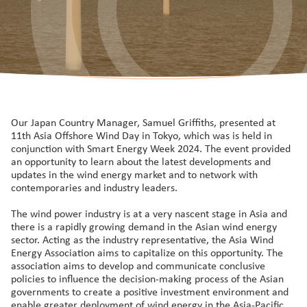
Our Japan Country Manager, Samuel Griffiths, presented at
11th Asia Offshore Wind Day in Tokyo, which was is held in
conjunction with Smart Energy Week 2024. The event provided
an opportunity to learn about the latest developments and
updates in the wind energy market and to network with
contemporaries and industry leaders.
The wind power industry is at a very nascent stage in Asia and
there is a rapidly growing demand in the Asian wind energy
sector. Acting as the industry representative, the Asia Wind
Energy Association aims to capitalize on this opportunity. The
association aims to develop and communicate conclusive
policies to influence the decision-making process of the Asian
governments to create a positive investment environment and
enable greater deployment of wind energy in the Asia-Pacific