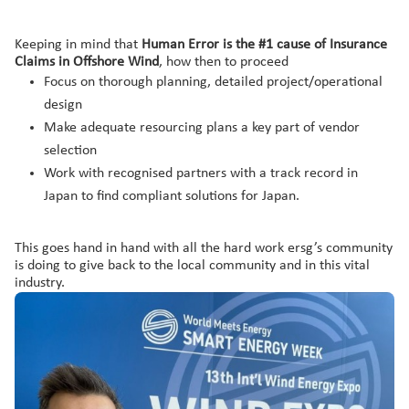
Keeping in mind that
Human Error is the #1 cause of Insurance
Claims in Offshore Wind
, how then to proceed
Focus on thorough planning, detailed project/operational
design
Make adequate resourcing plans a key part of vendor
selection
Work with recognised partners with a track record in
Japan to find compliant solutions for Japan.
This goes hand in hand with all the hard work ersg’s community
is doing to give back to the local community and in this vital
industry.