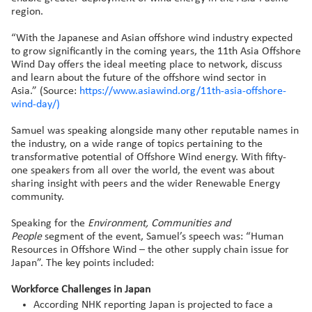
region.
“With the Japanese and Asian offshore wind industry expected
to grow significantly in the coming years, the 11th Asia Offshore
Wind Day offers the ideal meeting place to network, discuss
and learn about the future of the offshore wind sector in
Asia.” (Source:
https://www.asiawind.org/11th-asia-offshore-
wind-day/)
Samuel was speaking alongside many other reputable names in
the industry, on a wide range of topics pertaining to the
transformative potential of Offshore Wind energy. With fifty-
one speakers from all over the world, the event was about
sharing insight with peers and the wider Renewable Energy
community.
Speaking for the
Environment, Communities and
People
segment of the event, Samuel’s speech was: “Human
Resources in Offshore Wind – the other supply chain issue for
Japan”. The key points included:
Workforce Challenges in Japan
According NHK reporting Japan is projected to face a