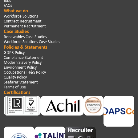
Jobs
FAQs
What we do
Workforce Solutions
Contract Recruitment
Permanent Recruitment
Case Studies
Renewables Case Studies
Workforce Solutions Case Studies
Policies & Statements
GDPR Policy
Compliance Statement
Modern Slavery Policy
Environment Policy
Occupational H&S Policy
Quality Policy
Seafarer Statement
Terms of Use
Certifications