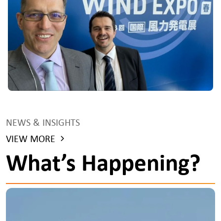
NEWS & INSIGHTS
VIEW MORE
What’s Happening?