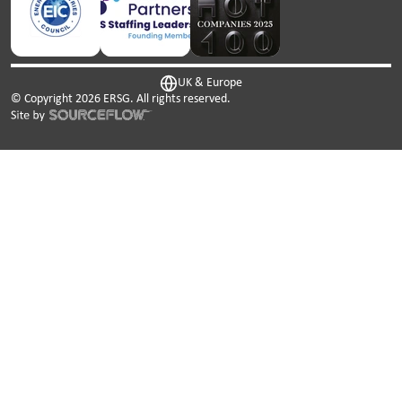
UK & Europe
© Copyright
2026
ERSG. All rights reserved.
This website uses cookies. We use cookies to personalise
content and ads, to provide social media features and to
analyse our traffic. We also share information about your
use of our site with our social media, advertising and
analytics partners who may combine it with other
information that you’ve provided to them or that they’ve
collected from your use of their services.
Cookies are small text files that can be used by websites to
make a user's experience more efficient.
The law states that we can store cookies on your device if