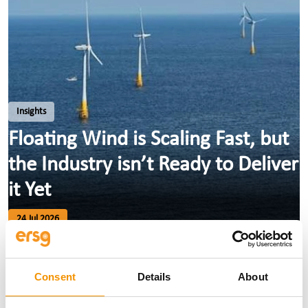
Insights
Floating Wind is Scaling Fast, but
the Industry isn’t Ready to Deliver
it Yet
24 Jul 2026
Consent
Details
About