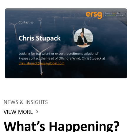
NEWS & INSIGHTS
VIEW MORE
What’s Happening?