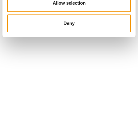
Allow selection
Deny