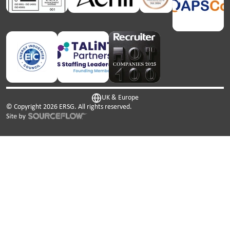
UK & Europe
© Copyright
2026
ERSG. All rights reserved.
This website uses cookies. We use cookies to personalise
content and ads, to provide social media features and to
analyse our traffic. We also share information about your
use of our site with our social media, advertising and
analytics partners who may combine it with other
information that you’ve provided to them or that they’ve
collected from your use of their services.