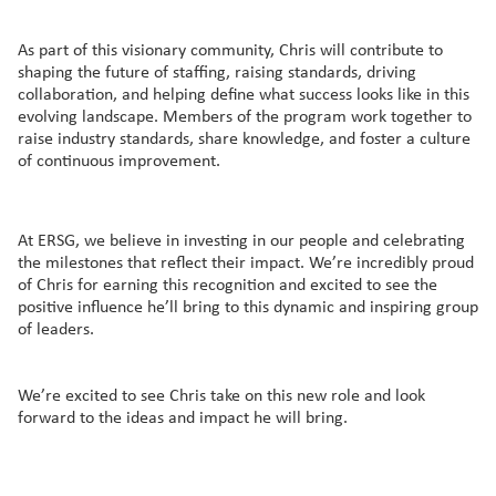
As part of this visionary community, Chris will contribute to
shaping the future of staffing, raising standards, driving
collaboration, and helping define what success looks like in this
evolving landscape. Members of the program work together to
raise industry standards, share knowledge, and foster a culture
of continuous improvement.
At ERSG, we believe in investing in our people and celebrating
the milestones that reflect their impact. We’re incredibly proud
of Chris for earning this recognition and excited to see the
positive influence he’ll bring to this dynamic and inspiring group
of leaders.
We’re excited to see Chris take on this new role and look
forward to the ideas and impact he will bring.