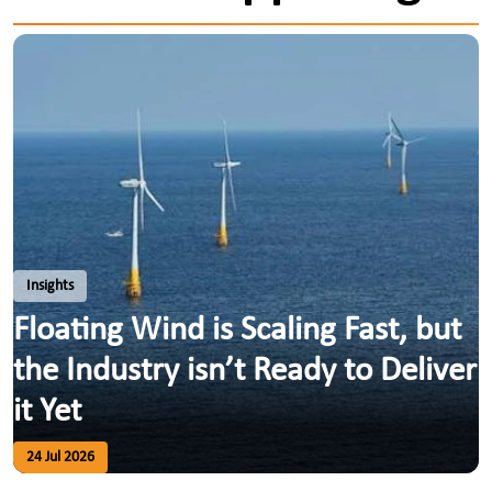
Insights
Floating Wind is Scaling Fast, but
the Industry isn’t Ready to Deliver
it Yet
24 Jul 2026