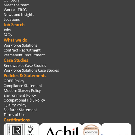
Our Story
Meet the team
Work at ERSG
News and Insights
Locations
Job Search
Jobs
FAQs
What we do
Workforce Solutions
Contract Recruitment
Permanent Recruitment
Case Studies
Renewables Case Studies
Workforce Solutions Case Studies
Policies & Statements
GDPR Policy
Compliance Statement
Modern Slavery Policy
Environment Policy
Occupational H&S Policy
Quality Policy
Seafarer Statement
Terms of Use
Certifications