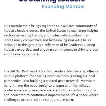
This membership brings together an exclusive community of
industry leaders across the United States to exchange insights,
explore emerging trends, and foster collaboration in an
increasingly competitive and fast-moving market. Chris’s
inclusion in this group is a reflection of his leadership, deep
industry expertise, and ongoing commitment to driving growth
and innovation at ERSG.
The TALiNT Partners US Staffing Leaders Membership offers a
unique platform for sharing best practices, gaining a global
perspective, and building a trusted peer network. Members
benefit from the opportunity to engage with like-minded
professionals who are passionate about the staffing industry
and dedicated to continuous improvement. It’s a space where
challenges are shared and solutions are born.