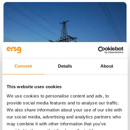
Consent
Details
About
Insights
Why Strong, Smart Grids are the
This website uses cookies
Foundation of Europe’s Energy
We use cookies to personalise content and ads, to
Future
provide social media features and to analyse our traffic.
We also share information about your use of our site with
10 Jun 2026
our social media, advertising and analytics partners who
may combine it with other information that you’ve