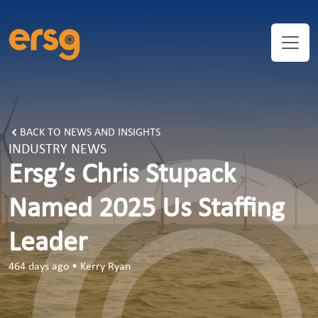
ERSG’s Chris Stupack Named 2025 US Staffing Leader | ER
BACK TO NEWS AND INSIGHTS
INDUSTRY NEWS
Ersg’s Chris Stupack
Named 2025 Us Staffing
Leader
464 days ago
•
Kerry Ryan