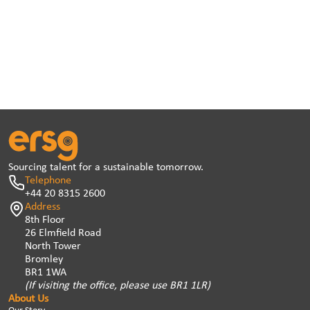
Sourcing talent for a sustainable tomorrow.
Telephone
+44 20 8315 2600
Address
8th Floor
26 Elmfield Road
North Tower
Bromley
BR1 1WA
(If visiting the office, please use BR1 1LR)
About Us