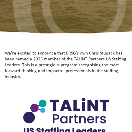
We’re excited to announce that ERSG’s own Chris Stupack has
been named a 2025 member of the TALiNT Partners US Staffing
Leaders. This is a prestigious program recognising the most
forward-thinking and impactful professionals in the staffing
industry.