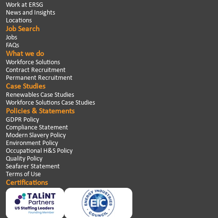
Work at ERSG
News and Insights
Locations
Job Search
Jobs
FAQs
What we do
Workforce Solutions
Contract Recruitment
Permanent Recruitment
Case Studies
Renewables Case Studies
Workforce Solutions Case Studies
Policies & Statements
GDPR Policy
Compliance Statement
Modern Slavery Policy
Environment Policy
Occupational H&S Policy
Quality Policy
Seafarer Statement
Terms of Use
Certifications