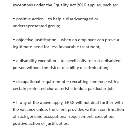
exceptions under the Equality Act 2010 applies, such as:
• positive action – to help a disadvantaged or
underrepresented group;
• objective justification – when an employer can prove a
legitimate need for less favourable treatment;
• a disability exception – to specifically recruit a disabled
person without the risk of disability discrimination;
• occupational requirement – recruiting someone with a
certain protected characteristic to do a particular job.
• If any of the above apply, ERSG will not deal further with
the vacancy unless the client provides written confirmation
of such genuine occupational requirement, exception,
positive action or justification.