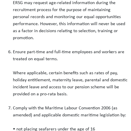
ERSG may request age-related information during the
recruitment process for the purpose of maintaining
personal records and monitoring our equal opportunities
performance. However, this information will never be used
as a factor in decisions relating to selection, training or
promotion.
Ensure part-time and full-time employees and workers are
treated on equal terms.
Where applicable, certain benefits such as rates of pay,
holiday entitlement, maternity leave, parental and domestic
incident leave and access to our pension scheme will be
provided on a pro-rata basis.
Comply with the Maritime Labour Convention 2006 (as
amended) and applicable domestic maritime legislation by:
• not placing seafarers under the age of 16