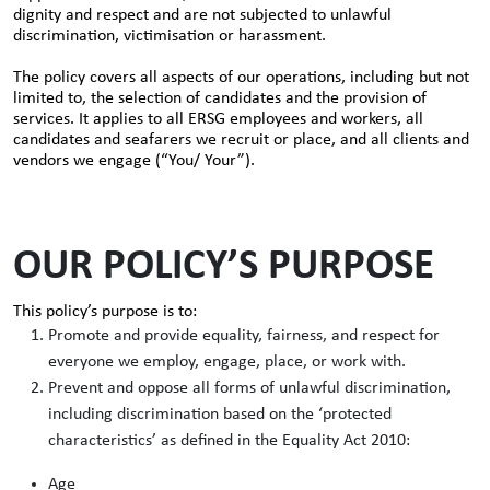
dignity and respect and are not subjected to unlawful
discrimination, victimisation or harassment.
The policy covers all aspects of our operations, including but not
limited to, the selection of candidates and the provision of
services. It applies to all ERSG employees and workers, all
candidates and seafarers we recruit or place, and all clients and
vendors we engage (“You/ Your”).
OUR POLICY’S PURPOSE
This policy’s purpose is to:
Promote and provide equality, fairness, and respect for
everyone we employ, engage, place, or work with.
Prevent and oppose all forms of unlawful discrimination,
including discrimination based on the ‘protected
characteristics’ as defined in the Equality Act 2010:
Age