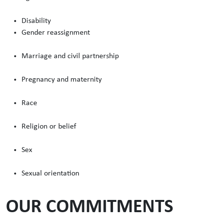
Disability
Gender reassignment
Marriage and civil partnership
Pregnancy and maternity
Race
Religion or belief
Sex
Sexual orientation
OUR COMMITMENTS