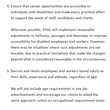
Ensure that career opportunities are accessible to
individuals with disabilities and make every practical effort
to support the needs of staff, candidates and clients.
Wherever possible, ERSG will implement reasonable
adjustments to hallways, passages and doorways to improve
accessibility for disabled employees and workers. However,
there may be situations where such adjustments are not
feasible, due to practical limitations that make the changes
beyond what is considered reasonable in the circumstances.
Recruit and retain employees and workers based solely on
their skills, experience and attitude, regardless of age.
We will not include age requirements in any job
advertisements and encourage our clients to adopt the
same approach, unless an occupational requirement exists.