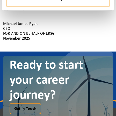
ERSG. This includes any social occasions or member meetings
organised by ERSG or that You attend on behalf of ERSG.
Michael James Ryan
CEO
FOR AND ON BEHALF OF ERSG
November 2025
Ready to start
your career
journey?
Get in Touch