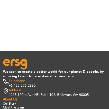
We seek to create a better world for our planet & people, by
sourcing talent for a sustainable tomorrow.
Telephone
+1 425-276-2880
Address
1215 120th Ave NE, Suite 102, Bellevue, WA 98005
About Us
Our Story
Meet the team