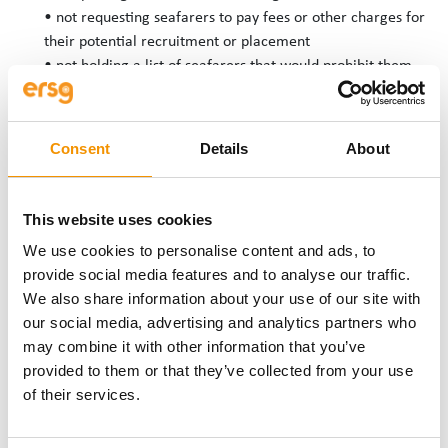
• not requesting seafarers to pay fees or other charges for
their potential recruitment or placement
• not holding a list of seafarers that would prohibit them
from finding employment
Consent
Details
About
COMPLAINTS AND
MONITORING
This website uses cookies
PROCEDURES
We use cookies to personalise content and ads, to
provide social media features and to analyse our traffic.
ERSG has in place procedures for monitoring compliance with
We also share information about your use of our site with
this policy and for dealing with complaints of discrimination.
our social media, advertising and analytics partners who
These are available from Abby Moore, HR Director, and will be
may combine it with other information that you’ve
made available immediately upon request.
provided to them or that they’ve collected from your use
If You believe you have suffered unlawful discrimination,
of their services.
harassment, or victimisation, please report immediately to Abby
Moore, followed by a written complaint as soon as possible after
the incident occurred.