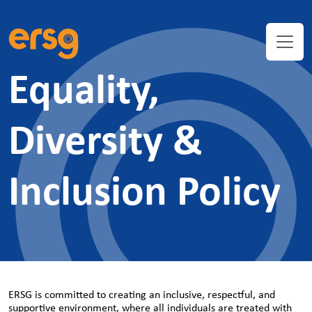
Equality,
Diversity &
Inclusion Policy
ERSG is committed to creating an inclusive, respectful, and
supportive environment, where all individuals are treated with