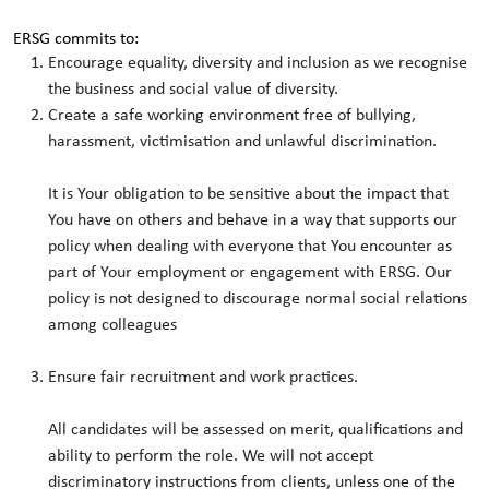
ERSG commits to:
Encourage equality, diversity and inclusion as we recognise
the business and social value of diversity.
Create a safe working environment free of bullying,
harassment, victimisation and unlawful discrimination.
It is Your obligation to be sensitive about the impact that
You have on others and behave in a way that supports our
policy when dealing with everyone that You encounter as
part of Your employment or engagement with ERSG. Our
policy is not designed to discourage normal social relations
among colleagues
Ensure fair recruitment and work practices.
All candidates will be assessed on merit, qualifications and
ability to perform the role. We will not accept
discriminatory instructions from clients, unless one of the