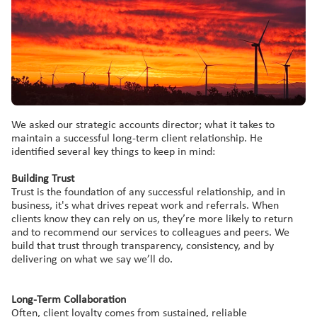
We asked our strategic accounts director; what it takes to
maintain a successful long-term client relationship. He
identified several key things to keep in mind:
Building Trust
Trust is the foundation of any successful relationship, and in
business, it's what drives repeat work and referrals. When
clients know they can rely on us, they’re more likely to return
and to recommend our services to colleagues and peers. We
build that trust through transparency, consistency, and by
delivering on what we say we’ll do.
Long
-Term C
ollaboration
Often, client loyalty comes from sustained, reliable