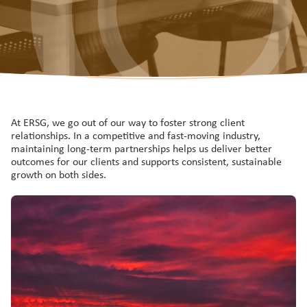
At ERSG, we go out of our way to foster strong client
relationships. In a competitive and fast-moving industry,
maintaining long-term partnerships helps us deliver better
outcomes for our clients and supports consistent, sustainable
growth on both sides.