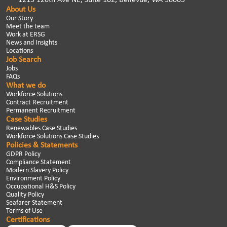
About Us
Our Story
Meet the team
Work at ERSG
News and Insights
Locations
Job Search
Jobs
FAQs
What we do
Workforce Solutions
Contract Recruitment
Permanent Recruitment
Case Studies
Renewables Case Studies
Workforce Solutions Case Studies
Policies & Statements
GDPR Policy
Compliance Statement
Modern Slavery Policy
Environment Policy
Occupational H&S Policy
Quality Policy
Seafarer Statement
Terms of Use
Certifications