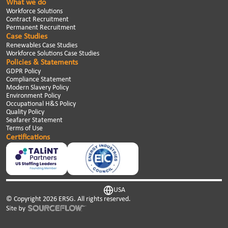
What we do
Workforce Solutions
Contract Recruitment
Permanent Recruitment
Case Studies
Renewables Case Studies
Workforce Solutions Case Studies
Policies & Statements
GDPR Policy
Compliance Statement
Modern Slavery Policy
Environment Policy
Occupational H&S Policy
Quality Policy
Seafarer Statement
Terms of Use
Certifications
USA
© Copyright
2026
ERSG. All rights reserved.