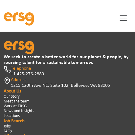
We seek to create a better world for our planet & people, by
sourcing talent for a sustainable tomorrow.
Telephone
+1 425-276-2880
Address
1215 120th Ave NE, Suite 102, Bellevue, WA 98005
About Us
Our Story
Meet the team
Work at ERSG
News and Insights
Locations
Job Search
Jobs
FAQs