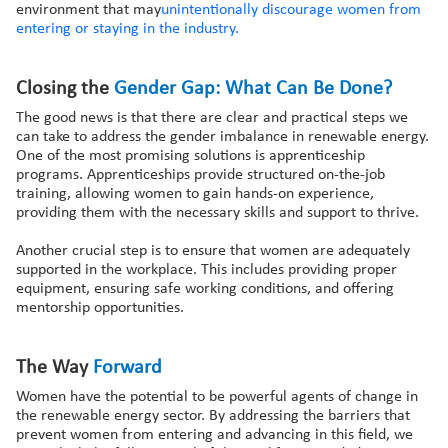
environment that may
unintentionally discourage women from
entering or staying in the industry.
Closing the
Gender
Gap: What
Can
Be Done?
The good news is that there are clear and practical steps we
can take to address the gender imbalance in renewable energy.
One of the most promising solutions is apprenticeship
programs. Apprenticeships provide structured on-the-job
training, allowing women to gain hands-on experience,
providing them with the necessary skills and support to thrive.
Another crucial step is to ensure that women are adequately
supported in the workplace. This includes providing proper
equipment, ensuring safe working conditions, and offering
mentorship opportunities.
The Way
Forward
Women have the potential to be powerful agents of change in
the renewable energy sector. By addressing the barriers that
prevent women from entering and advancing in this field, we