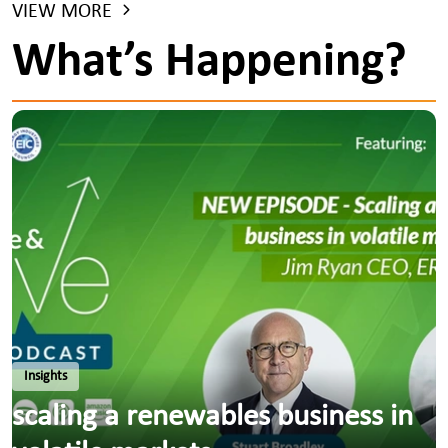
VIEW MORE
What’s Happening?
Insights
scaling a renewables business in