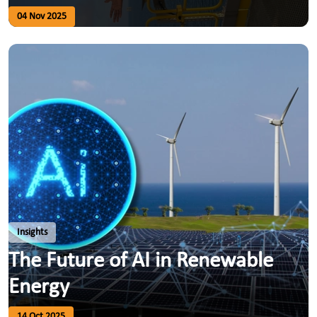
04 Nov 2025
Insights
The Future of AI in Renewable
Energy
14 Oct 2025