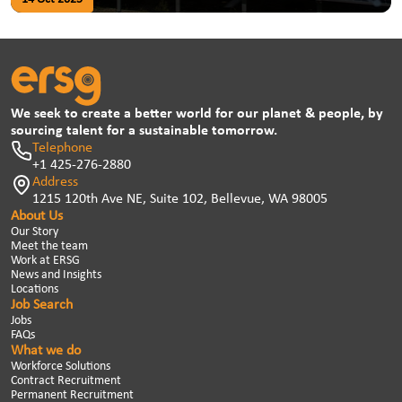
We seek to create a better world for our planet & people, by
sourcing talent for a sustainable tomorrow.
Telephone
+1 425-276-2880
Address
1215 120th Ave NE, Suite 102, Bellevue, WA 98005
About Us
Our Story
Meet the team
Work at ERSG
News and Insights
Locations
Job Search
Jobs
FAQs
What we do
Workforce Solutions
Contract Recruitment
Permanent Recruitment