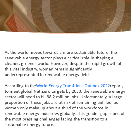
As the world moves towards a more sustainable future, the
renewable energy sector plays a critical role in shaping a
cleaner, greener world. However, despite the rapid growth of
this vital industry, women remain significantly
underrepresented in renewable energy fields.
According to the
World Energy Transitions Outlook 2022
report,
to meet global Net Zero targets by 2030, the renewable energy
sector will need to fill 38.2 million jobs. Unfortunately, a large
proportion of these jobs are at risk of remaining unfilled, as
women only make up about a third of the workforce in
renewable energy industries globally. This gender gap is one of
the most pressing challenges facing the transition to a
sustainable energy future.