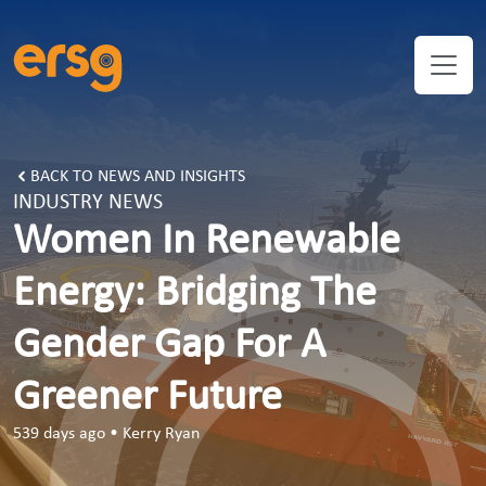
BACK TO NEWS AND INSIGHTS
INDUSTRY NEWS
Women In Renewable
Energy: Bridging The
Gender Gap For A
Greener Future
539 days ago
•
Kerry Ryan