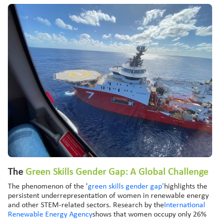
The
Green
Skills Gender Gap: A
Global
Challenge
The phenomenon of the '
green skills gender gap'
highlights the
persistent underrepresentation of women in renewable energy
and other STEM-related sectors. Research by the
International
Renewable Energy Agency
shows that women occupy only 26%