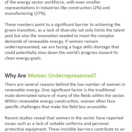
of the energy sector workforce, with even smaller
representations in industries like construction (2%) and
manufacturing (27%).
These numbers point to a significant barrier to achieving the
green transition, as a lack of diversity not only limits the talent
pool but also the innovation needed to meet the complex
demands of renewable energy. If women remain
underrepresented, we are facing a huge skills shortage that
could potentially slow down the world’s progress toward its
clean energy goals.
Why Are
Women
Underrepresented?
There are several reasons behind the low number of women in
renewable energy. One significant factor is the traditional
male-dominated nature of many of the fields within the sector.
Within renewable energy construction, women often face
specific challenges that make the field less accessible.
Recent studies reveal that women in the sector have reported
issues such as a lack of suitable uniforms and personal
protective equipment. These invisible barriers contribute to an