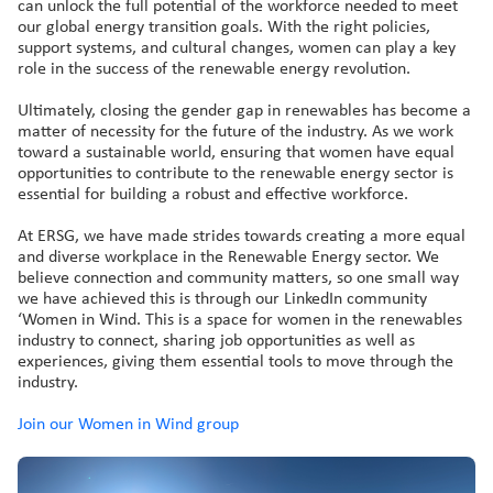
can unlock the full potential of the workforce needed to meet
our global energy transition goals. With the right policies,
support systems, and cultural changes, women can play a key
role in the success of the renewable energy revolution.
Ultimately, closing the gender gap in renewables has become a
matter of necessity for the future of the industry. As we work
toward a sustainable world, ensuring that women have equal
opportunities to contribute to the renewable energy sector is
essential for building a robust and effective workforce.
At ERSG, we have made strides towards creating a more equal
and diverse workplace in the Renewable Energy sector. We
believe connection and community matters, so one small way
we have achieved this is through our LinkedIn community
‘Women in Wind. This is a space for women in the renewables
industry to connect, sharing job opportunities as well as
experiences, giving them essential tools to move through the
industry.
Join our Women in Wind group