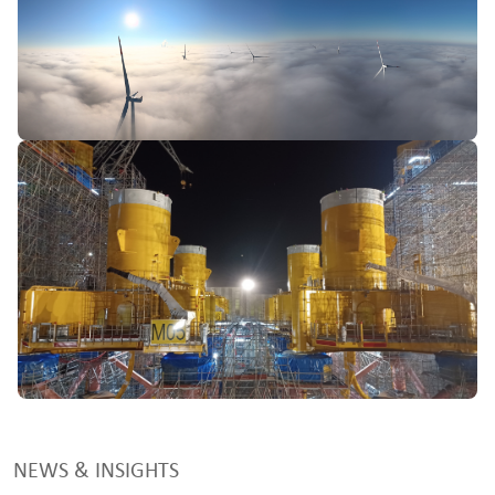
NEWS & INSIGHTS