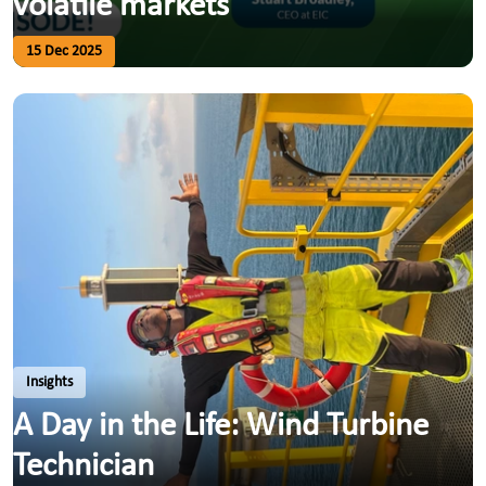
volatile markets
15 Dec 2025
Insights
A Day in the Life: Wind Turbine
Technician