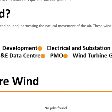
nent recruitment requests from our partners.
d?
ed on land, harnessing the natural movement of the air. These wind fa
Development
Electrical and Substat
 Data Centre
PMO
Wind Turbine Gen
re Wind
No jobs found.