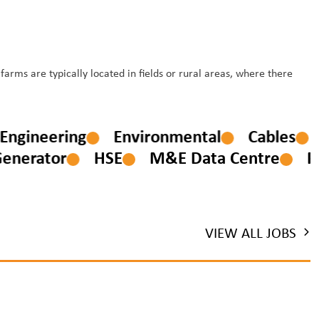
rms are typically located in fields or rural areas, where there
ion Engineering
Environmental
Cables
erator
HSE
M&E Data Centre
PM
VIEW ALL JOBS