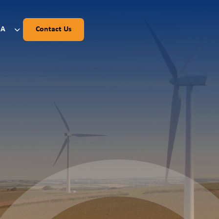
SA
Contact Us