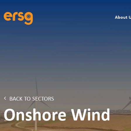
About 
BACK TO SECTORS
Onshore Wind