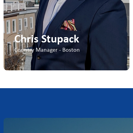
Chris Stupack
Country Manager - Boston
I lead US Offshore Wind, working closely
with developers, OEM’s, subcontractors,
schools and local communities to ensure
a sustainable workforce for the future
+1 617-939-9381