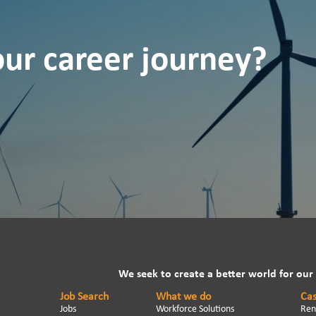
our career journey?
We seek to create a better world for our
Job Search
What we do
Cas
Jobs
Workforce Solutions
Ren