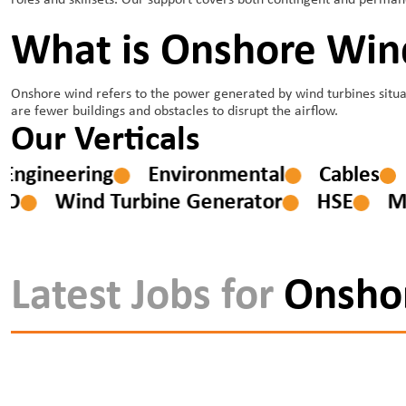
roles and skillsets. Our support covers both contingent and perma
What is Onshore Win
Onshore wind refers to the power generated by wind turbines situat
are fewer buildings and obstacles to disrupt the airflow.
Our Verticals
ion Engineering
Environmental
Cables
Wind Turbine Generator
HSE
M&E
Latest Jobs for
Onsho