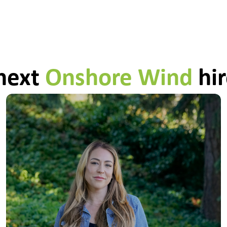
 next
Onshore Wind
hir