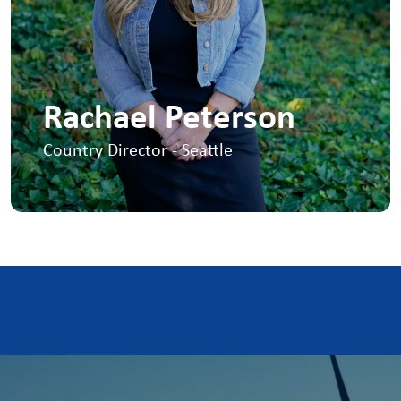
Rachael Peterson
Country Director - Seattle
I opened our first US office in Seattle in
2016. I'm responsible for the overall
growth and development of our US
onshore contract division.
+1 425-898-3212