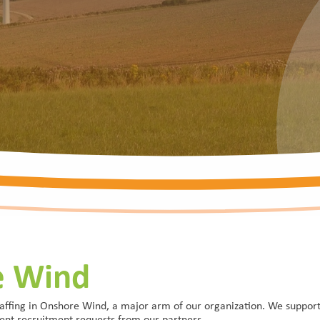
e Wind
affing in Onshore Wind, a major arm of our organization. We support 