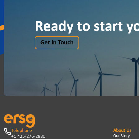
Ready to start y
Get in Touch
Telephone
About Us
Our Story
+1 425-276-2880