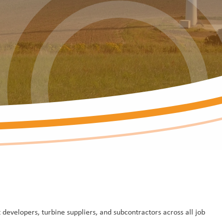
developers, turbine suppliers, and subcontractors across all job