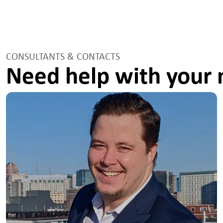
CONSULTANTS & CONTACTS
Need help with your