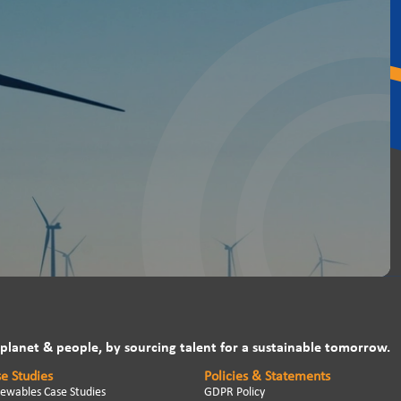
 planet & people, by sourcing talent for a sustainable tomorrow.
e Studies
Policies & Statements
ewables Case Studies
GDPR Policy