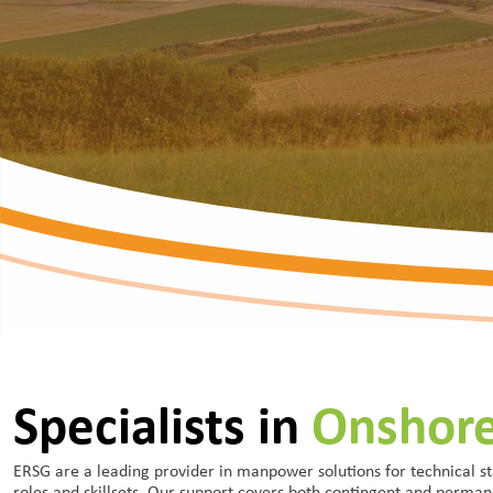
Specialists in
Onshor
ERSG are a leading provider in manpower solutions for technical st