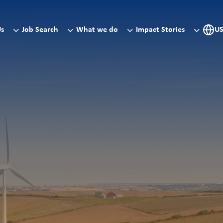
Us
Job Search
What we do
Impact Stories
U