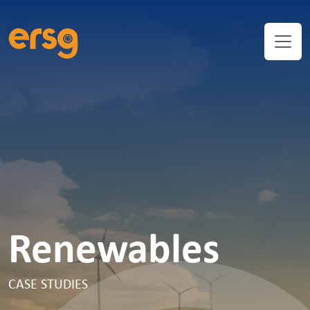
Renewables
CASE STUDIES