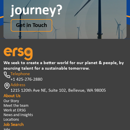
journey?
Get in Touch
We seek to create a better world for our planet & people, by
sourcing talent for a sustainable tomorrow.
Telephone
+1 425-276-2880
Address
1215 120th Ave NE, Suite 102, Bellevue, WA 98005
About Us
Our Story
Meet the team
Work at ERSG
News and Insights
Locations
Job Search
Jobs