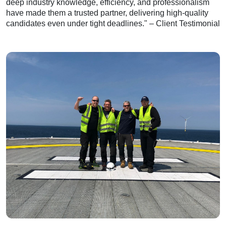
deep industry knowledge, efficiency, and professionalism
have made them a trusted partner, delivering high-quality
candidates even under tight deadlines." – Client Testimonial