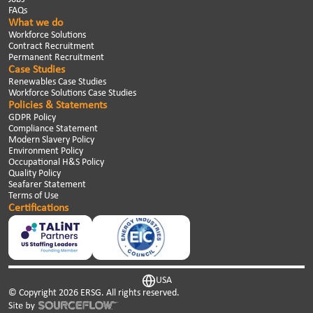
FAQs
What we do
Workforce Solutions
Contract Recruitment
Permanent Recruitment
Case Studies
Renewables Case Studies
Workforce Solutions Case Studies
Policies & Statements
GDPR Policy
Compliance Statement
Modern Slavery Policy
Environment Policy
Occupational H&S Policy
Quality Policy
Seafarer Statement
Terms of Use
Certifications
USA
© Copyright
2026
ERSG. All rights reserved.