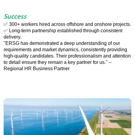
Success
✅
300+ workers hired across offshore and onshore projects.
✅
Long-term partnership established through consistent
delivery.
"ERSG has demonstrated a deep understanding of our
requirements and market dynamics, consistently providing
high-quality candidates. Their professionalism and attention
to detail ensure they remain a key partner for us." –
Regional HR Business Partner