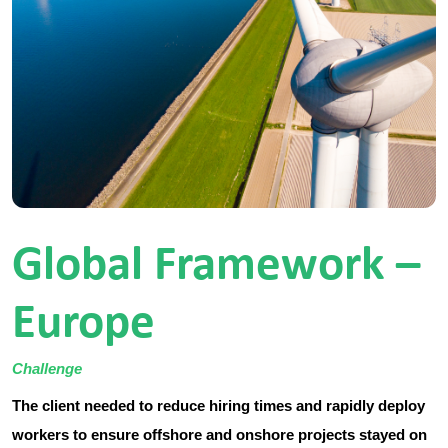
Global Framework –
Europe
Challenge
The client needed to reduce hiring times and rapidly deploy
workers to ensure offshore and onshore projects stayed on