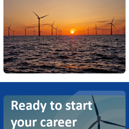
Ready to start
your career