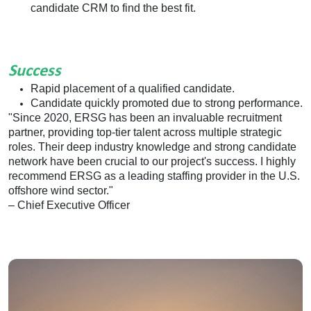
candidate CRM to find the best fit.
Success
Rapid placement of a qualified candidate.
Candidate quickly promoted due to strong performance.
"Since 2020, ERSG has been an invaluable recruitment
partner, providing top-tier talent across multiple strategic
roles. Their deep industry knowledge and strong candidate
network have been crucial to our project's success. I highly
recommend ERSG as a leading staffing provider in the U.S.
offshore wind sector."
– Chief Executive Officer