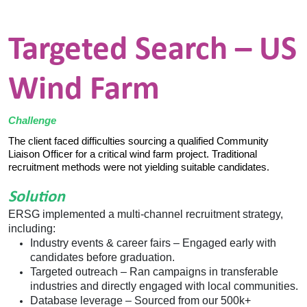
Targeted Search – US
Wind Farm
Challenge
The client faced difficulties sourcing a qualified Community
Liaison Officer for a critical wind farm project. Traditional
recruitment methods were not yielding suitable candidates.
Solution
ERSG implemented a multi-channel recruitment strategy,
including:
Industry events & career fairs – Engaged early with
candidates before graduation.
Targeted outreach
–
Ran campaigns in transferable
industries and directly engaged with local communities.
Database leverage
–
Sourced from our 500k+