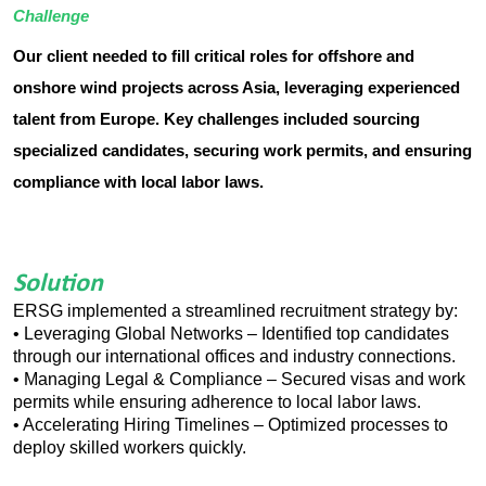
Challenge
Our client needed to fill critical roles for offshore and
onshore wind projects across Asia, leveraging experienced
talent from Europe. Key challenges included sourcing
specialized candidates, securing work permits, and ensuring
compliance with local labor laws.
Solution
ERSG implemented a streamlined recruitment strategy by:
• Leveraging Global Networks – Identified top candidates
through our international offices and industry connections.
• Managing Legal & Compliance – Secured visas and work
permits while ensuring adherence to local labor laws.
• Accelerating Hiring Timelines – Optimized processes to
deploy skilled workers quickly.