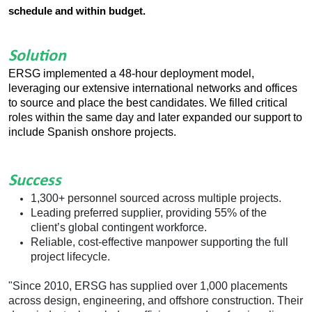
schedule and within budget.
Solution
ERSG implemented a 48-hour deployment model,
leveraging our extensive international networks and offices
to source and place the best candidates. We filled critical
roles within the same day and later expanded our support to
include Spanish onshore projects.
Success
1,300+ personnel sourced across multiple projects.
Leading preferred supplier, providing 55% of the
client
’
s global contingent workforce.
Reliable, cost-effective manpower supporting the full
project lifecycle.
"Since 2010, ERSG has supplied over 1,000 placements
across design, engineering, and offshore construction. Their