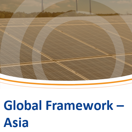
Global Framework –
Asia