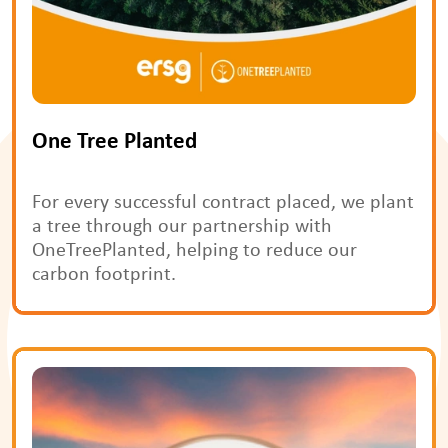
One Tree Planted
For every successful contract placed, we plant 
a tree through our partnership with 
OneTreePlanted, helping to reduce our 
carbon footprint.