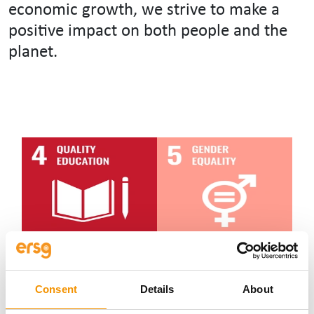
economic growth, we strive to make a
positive impact on both people and the
planet.
Consent
Details
About