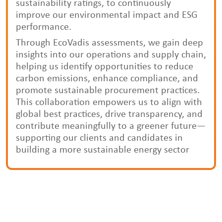
sustainability ratings, to continuously
improve our environmental impact and ESG
performance.
Through EcoVadis assessments, we gain deep
insights into our operations and supply chain,
helping us identify opportunities to reduce
carbon emissions, enhance compliance, and
promote sustainable procurement practices.
This collaboration empowers us to align with
global best practices, drive transparency, and
contribute meaningfully to a greener future—
supporting our clients and candidates in
building a more sustainable energy sector