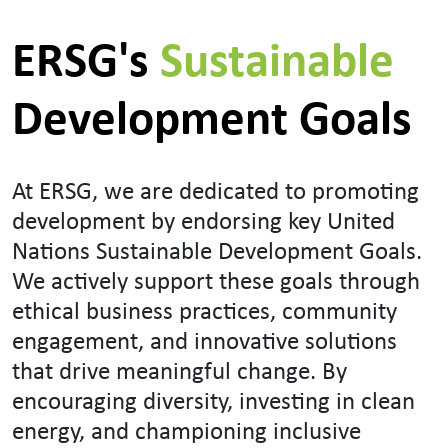
ERSG's
Sustainable
Development Goals
At ERSG, we are dedicated to promoting
development by endorsing key United
Nations Sustainable Development Goals.
We actively support these goals through
ethical business practices, community
engagement, and innovative solutions
that drive meaningful change. By
encouraging diversity, investing in clean
energy, and championing inclusive