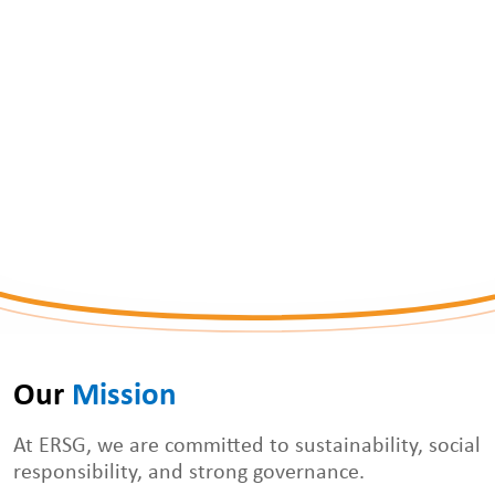
ERSG
Our 
Mission
At ERSG, we are committed to sustainability, social
responsibility, and strong governance.