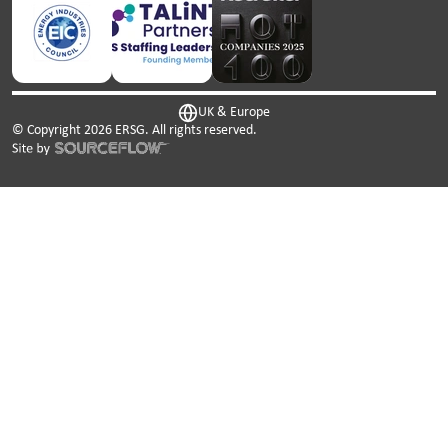
UK & Europe
© Copyright
2026
ERSG. All rights reserved.
This website uses cookies. We use cookies to personalise
content and ads, to provide social media features and to
analyse our traffic. We also share information about your
use of our site with our social media, advertising and
analytics partners who may combine it with other
information that you’ve provided to them or that they’ve
collected from your use of their services.
Cookies are small text files that can be used by websites to
make a user's experience more efficient.