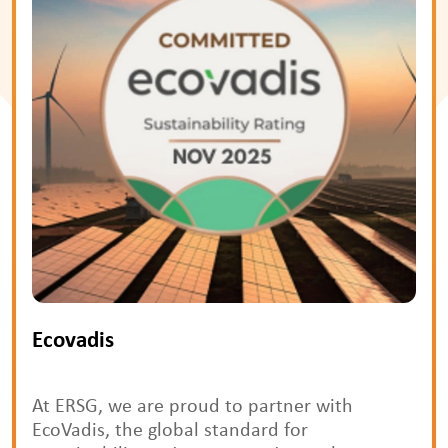
Ecovadis
At ERSG, we are proud to partner with
EcoVadis, the global standard for