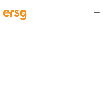
ERSG ESG Commitment | Driving Sustainability & Social Im
Environmental,
Social &
Governance At