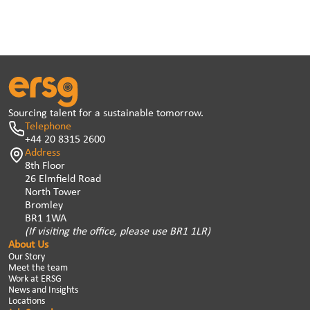
Sourcing talent for a sustainable tomorrow.
Telephone
+44 20 8315 2600
Address
8th Floor
26 Elmfield Road
North Tower
Bromley
BR1 1WA
(If visiting the office, please use BR1 1LR)
About Us
Our Story
Meet the team
Work at ERSG
News and Insights
Locations