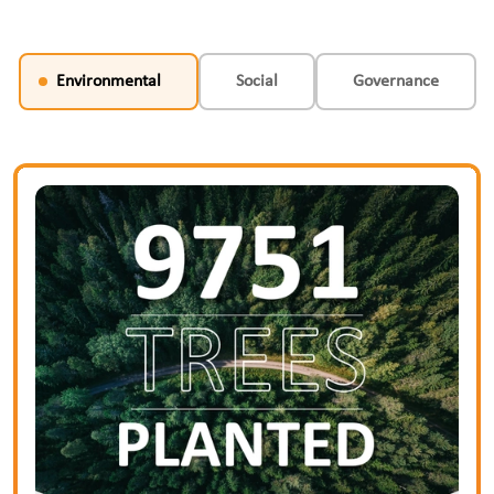
Environmental
Social
Governance