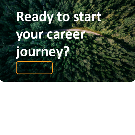
Ready to start
your career
journey?
Get In Touch