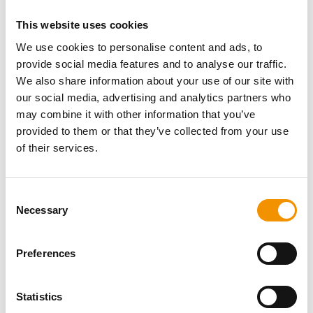
This website uses cookies
We use cookies to personalise content and ads, to
provide social media features and to analyse our traffic.
We also share information about your use of our site with
our social media, advertising and analytics partners who
may combine it with other information that you’ve
provided to them or that they’ve collected from your use
of their services.
Consent
Necessary
Selection
Preferences
Statistics