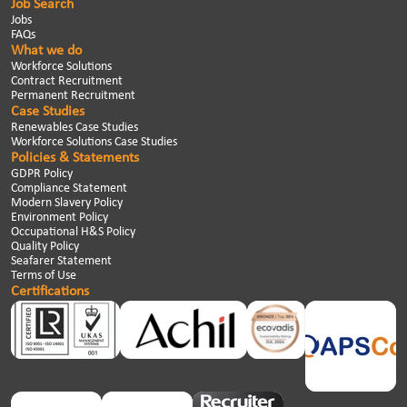
Job Search
Jobs
FAQs
What we do
Workforce Solutions
Contract Recruitment
Permanent Recruitment
Case Studies
Renewables Case Studies
Workforce Solutions Case Studies
Policies & Statements
GDPR Policy
Compliance Statement
Modern Slavery Policy
Environment Policy
Occupational H&S Policy
Quality Policy
Seafarer Statement
Terms of Use
Certifications