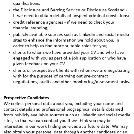
qualifications;
the Disclosure and Barring Service or Disclosure Scotland -
if we need to obtain details of unspent criminal convictions;
credit reference agencies - if we need to check your
financial standing;
publicly available sources such as LinkedIn and social media
sites to enhance the information we hold about you, in
order to help us find more suitable roles for you;
clients to whom we have provided your CV and who have
engaged with you as part of a job application or who have
given feedback on your CV.
clients or prospective Clients with whom we are negotiating
with for the purpose of carrying out pre-contract
negotiations, audits and other monitoring/assessment tasks.
Prospective Candidates
We collect personal data about you, including your name and
contact details and professional biographical details obtained
from publicly available sources such as LinkedIn and social media
sites, so that we can contact you if we think you may be
interested in our work finding services at a future date. We may
also obtain your personal data through another candidate or an