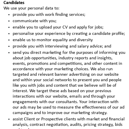
Candidates
We use your personal data to:
provide you with work finding services;
communicate with you;
enable you to upload your CV and apply for jobs;
personalise your experience by creating a candidate profile;
enable us to monitor equality and diversity
provide you with interviewing and salary advice; and
send you direct marketing for the purposes of informing you
about job opportunities, industry reports and insights,
events, promotions and competitions, and other content in
accordance with your marketing choices. We also run
targeted and relevant banner advertising on our website
and within your social networks to present you and people
like you with jobs and content that we believe will be of
interest. We target these ads based on your previous
interactions with our website, emails and through your
engagements with our consultants. Your interaction with
our ads may be used to measure the effectiveness of our ad
campaigns and to improve our marketing strategy.
assist Client or Prospective clients with market and financial
analysis, contract negotiation, audits, pricing strategy, bids