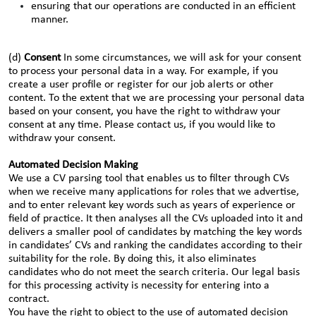
ensuring that our operations are conducted in an efficient
manner.
(d)
Consent
In some circumstances, we will ask for your consent
to process your personal data in a way. For example, if you
create a user profile or register for our job alerts or other
content. To the extent that we are processing your personal data
based on your consent, you have the right to withdraw your
consent at any time. Please contact us, if you would like to
withdraw your consent.
Automated Decision Making
We use a CV parsing tool that enables us to filter through CVs
when we receive many applications for roles that we advertise,
and to enter relevant key words such as years of experience or
field of practice. It then analyses all the CVs uploaded into it and
delivers a smaller pool of candidates by matching the key words
in candidates’ CVs and ranking the candidates according to their
suitability for the role. By doing this, it also eliminates
candidates who do not meet the search criteria. Our legal basis
for this processing activity is necessity for entering into a
contract.
You have the right to object to the use of automated decision