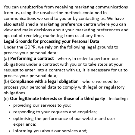
You can unsubscribe from receiving marketing communications
from us, using the unsubscribe methods contained in
communications we send to you or by contacting us. We have
also established a marketing preference centre where you can
view and make decisions about your marketing preferences and
opt out of receiving marketing from us at any time.
Legal Grounds for processing your Personal Data
Under the GDPR, we rely on the following legal grounds to
process your personal data:
(a)
Performing a contract
- where, in order to perform our
obligations under a contract with you or to take steps at your
request to enter into a contract with us, it is necessary for us to
process your personal data;
(b)
Compliance with a legal obligation
- where we need to
process your personal data to comply with legal or regulatory
obligations.
(c)
Our legitimate interests or those of a third party
- including:
providing our services to you;
responding to your requests and enquiries;
optimising the performance of our website and user
experience;
informing you about our services and;