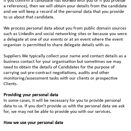
if you confirm a candidate has worked with you or if you provide
a reference), then we will obtain your details from the candidate
and we will keep a record of the personal data that you provide
to us about that candidate.
We process personal data about you from public domain sources
such as LinkedIn and social networking sites or because you were
a delegate at one of our events or at an event where the event
organiser is permitted to share delegate details with us.
Suppliers We typically collect your name and contact details as a
business contact for your organisation but sometimes we may
need to obtain the details of Candidates for the purpose of
carrying out pre-contract negotiations, audits and other
monitoring/assessment tasks with our clients or prospective
Clients.
Providing your personal data
In some cases, it will be necessary for you to provide personal
data to us. If you don’t provide us with the personal data we ask
for, we may not be able to provide you with our services.
How we use your personal data