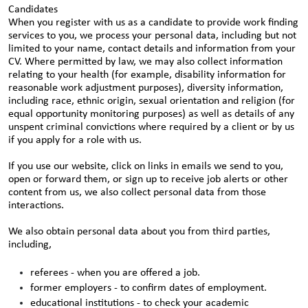
Candidates
When you register with us as a candidate to provide work finding
services to you, we process your personal data, including but not
limited to your name, contact details and information from your
CV. Where permitted by law, we may also collect information
relating to your health (for example, disability information for
reasonable work adjustment purposes), diversity information,
including race, ethnic origin, sexual orientation and religion (for
equal opportunity monitoring purposes) as well as details of any
unspent criminal convictions where required by a client or by us
if you apply for a role with us.
If you use our website, click on links in emails we send to you,
open or forward them, or sign up to receive job alerts or other
content from us, we also collect personal data from those
interactions.
We also obtain personal data about you from third parties,
including,
referees - when you are offered a job.
former employers - to confirm dates of employment.
educational institutions - to check your academic