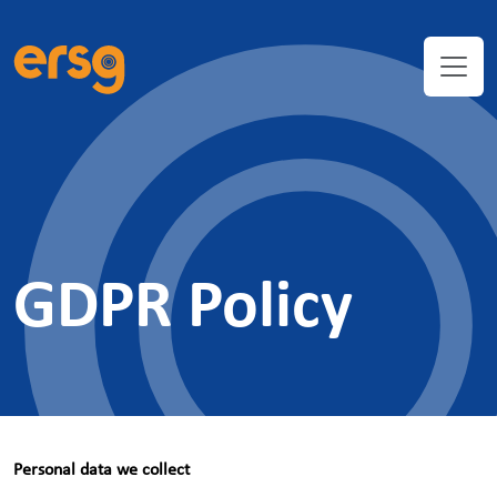
GDPR Policy
Personal data we collect