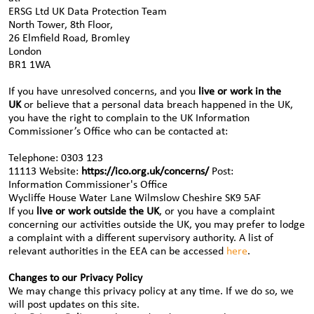
ERSG Ltd UK Data Protection Team
North Tower, 8th Floor,
26 Elmfield Road, Bromley
London
BR1 1WA
If you have unresolved concerns, and you
live or work in the
UK
or believe that a personal data breach happened in the UK,
you have the right to complain to the UK Information
Commissioner’s Office who can be contacted at:
Telephone: 0303 123
11113 Website:
https://ico.org.uk/concerns/
Post:
Information Commissioner's Office
Wycliffe House Water Lane Wilmslow Cheshire SK9 5AF
If you
live or work outside the UK
, or you have a complaint
concerning our activities outside the UK, you may prefer to lodge
a complaint with a different supervisory authority. A list of
relevant authorities in the EEA can be accessed
here
.
Changes to our Privacy Policy
We may change this privacy policy at any time. If we do so, we
will post updates on this site.