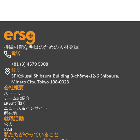
持続可能な明日のための人材発掘
電話
+81 (3) 4579 5908
住所
3F Kokusai Shibaura Building 3-chōme-12-6 Shibaura,
Minato City, Tokyo 108-0023
会社概要
ストーリー
チームの紹介
ERSGで働く
ニュース＆インサイト
所在地
就職活動
求人
FAQs
私たちがやっていること