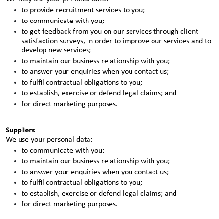
to provide recruitment services to you;
to communicate with you;
to get feedback from you on our services through client
satisfaction surveys, in order to improve our services and to
develop new services;
to maintain our business relationship with you;
to answer your enquiries when you contact us;
to fulfil contractual obligations to you;
to establish, exercise or defend legal claims; and
for direct marketing purposes.
Suppliers
We use your personal data:
to communicate with you;
to maintain our business relationship with you;
to answer your enquiries when you contact us;
to fulfil contractual obligations to you;
to establish, exercise or defend legal claims; and
for direct marketing purposes.