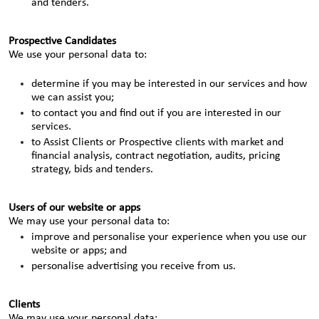
and tenders.
Prospective Candidates
We use your personal data to:
determine if you may be interested in our services and how
we can assist you;
to contact you and find out if you are interested in our
services.
to Assist Clients or Prospective clients with market and
financial analysis, contract negotiation, audits, pricing
strategy, bids and tenders.
Users of our website or apps
We may use your personal data to:
improve and personalise your experience when you use our
website or apps; and
personalise advertising you receive from us.
Clients
We may use your personal data: