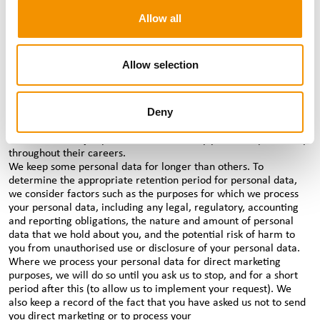
and data protection from our third party service providers. If we
Allow all
need to send personal data outside the EEA, we will ensure that
adequate safeguards are in place.
How long we hold your personal data for
Allow selection
We will keep your personal data for as long as we need to in
order to fulfil the purpose we collected it for, which may be an
ongoing purpose. For example, if you’re a candidate, we will
Deny
retain your personal data for the duration of our business
relationship with you and beyond, as we often support
candidates with job placements over many years and potentially
throughout their careers.
We keep some personal data for longer than others. To
determine the appropriate retention period for personal data,
we consider factors such as the purposes for which we process
your personal data, including any legal, regulatory, accounting
and reporting obligations, the nature and amount of personal
data that we hold about you, and the potential risk of harm to
you from unauthorised use or disclosure of your personal data.
Where we process your personal data for direct marketing
purposes, we will do so until you ask us to stop, and for a short
period after this (to allow us to implement your request). We
also keep a record of the fact that you have asked us not to send
you direct marketing or to process your