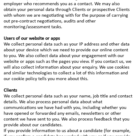
employer who recommends you as a contact. We may also
obtain your personal data through Clients or prospective Clients
with whom we are negotiating with for the purpose of carrying
out pre-contract negotiations, audits and other
monitoring/assessment tasks.
Users of our website or apps
We collect personal data such as your IP address and other data
about your device which we need to provide our online content
to you. We also collect data about your engagement with our
website or apps such as the pages you view. If you contact us, we
will also collect information about your enquiry. We use cookies
and similar technologies to collect a lot of this information and
our cookie policy tells you more about this.
Clients
We collect personal data such as your name, job title and contact
details. We also process personal data about what
communications we have had with you, including whether you
have opened or forwarded any emails, newsletters or other
content we have sent to you. We also process feedback that you
provide about our candidates.
If you provide information to us about a candidate (for example,