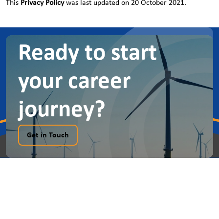
This
Privacy Policy
was last updated on 20 October 2021.
Ready to start
your career
journey?
Get in Touch