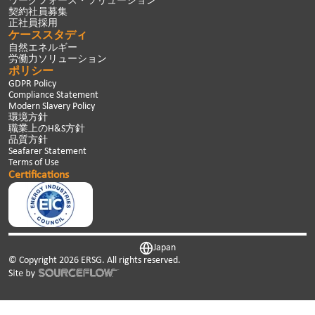
ワークフォース・ソリューション
契約社員募集
正社員採用
ケーススタディ
自然エネルギー
労働力ソリューション
ポリシー
GDPR Policy
Compliance Statement
Modern Slavery Policy
環境方針
職業上のH&S方針
品質方針
Seafarer Statement
Terms of Use
Certifications
Japan
© Copyright
2026
ERSG. All rights reserved.
This website uses cookies. We use cookies to personalise