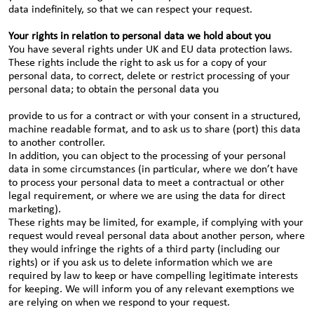
data indefinitely, so that we can respect your request.
Your rights in relation to personal data we hold about you
You have several rights under UK and EU data protection laws.
These rights include the right to ask us for a copy of your
personal data, to correct, delete or restrict processing of your
personal data; to obtain the personal data you
provide to us for a contract or with your consent in a structured,
machine readable format, and to ask us to share (port) this data
to another controller.
In addition, you can object to the processing of your personal
data in some circumstances (in particular, where we don’t have
to process your personal data to meet a contractual or other
legal requirement, or where we are using the data for direct
marketing).
These rights may be limited, for example, if complying with your
request would reveal personal data about another person, where
they would infringe the rights of a third party (including our
rights) or if you ask us to delete information which we are
required by law to keep or have compelling legitimate interests
for keeping. We will inform you of any relevant exemptions we
are relying on when we respond to your request.