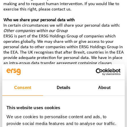
making and to request human intervention. If you would like to
exercise this right, please contact us.
Who we share your personal data with
In certain circumstances we will share your personal data with:
Other companies within our Group
ERSG is part of the ERSG Holdings Group of companies which
operates globally. We may share with or give access to your
personal data to other companies within ERSG Holdings Group in
the EEA. The UK recognises that after Brexit, countries in the EEA
provide adequate protection for personal data. We have in place
an intra-group data transfer agreement containing clauses
approved by the European Commission which permit cross-
border transfers of personal data from within the EEA to third
countries outside the EEA, (as data protection laws outside the
EEA may not provide an equivalent level of protection to EEA
Consent
Details
About
data protection laws).
Where we need to transfer personal data from any ERSG Holding
Group company outside the EEA to another ERSG Holdings Group
company outside the EEA for the purposes set out above, we will
This website uses cookies
comply with any local law transfer requirements.
We use cookies to personalise content and ads, to
If you are a candidate, we share your personal data with clients
provide social media features and to analyse our traffic.