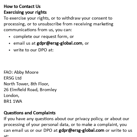
How to Contact Us
Exercising your rights
To exercise your rights, or to withdraw your consent to
processing, or to unsubscribe from receiving marketing
communications from us, you can:
complete our request form, or
email us at
gdpr@ersg-global.com
, or
write to our DPO at:
FAO: Abby Moore
ERSG Ltd
North Tower, 8th Floor,
26 Elmfield Road, Bromley
London,
BR1 1WA
Questions and Complaints
If you have any questions about our privacy policy, or about our
processing of your personal data, or to make a complaint, you
can email us or our DPO at
gdpr@ersg-global.com
or write to us
at: