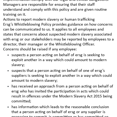
Managers are responsible for ensuring that their staff
understand and comply with this policy and are given routine
training on it.
Actions to report modern slavery or human trafficking
Ersg’s Whistleblowing Policy provides guidance on how concerns
can be communicated to us. It applies to all employees and
states that concerns about suspected modern slavery associated
with ersg or our stakeholders may be reported by employees to a
director, their manager or the Whistleblowing Officer.
Concerns should be raised if any employee:
suspects a person acting on behalf of ersg is seeking to
exploit another in a way which could amount to modern
slavery;
suspects that a person acting on behalf of one of ersg’s
suppliers is seeking to exploit another in a way which could
amount to modern slavery;
has received an approach from a person acting on behalf of
ersg who has invited the participation in acts which could
result in offences under the Modern Slavery Act 2015 being
committed;
has information which leads to the reasonable conclusion
that a person acting on behalf of ersg or any supplier is