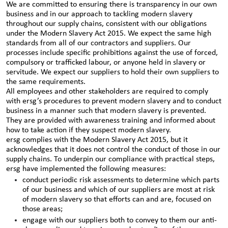
We are committed to ensuring there is transparency in our own
business and in our approach to tackling modern slavery
throughout our supply chains, consistent with our obligations
under the Modern Slavery Act 2015. We expect the same high
standards from all of our contractors and suppliers. Our
processes include specific prohibitions against the use of forced,
compulsory or trafficked labour, or anyone held in slavery or
servitude. We expect our suppliers to hold their own suppliers to
the same requirements.
All employees and other stakeholders are required to comply
with ersg’s procedures to prevent modern slavery and to conduct
business in a manner such that modern slavery is prevented.
They are provided with awareness training and informed about
how to take action if they suspect modern slavery.
ersg complies with the Modern Slavery Act 2015, but it
acknowledges that it does not control the conduct of those in our
supply chains. To underpin our compliance with practical steps,
ersg have implemented the following measures:
conduct periodic risk assessments to determine which parts
of our business and which of our suppliers are most at risk
of modern slavery so that efforts can and are, focused on
those areas;
engage with our suppliers both to convey to them our anti-