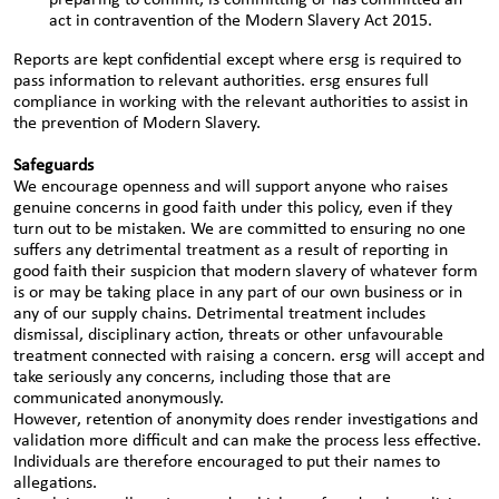
preparing to commit, is committing or has committed an
act in contravention of the Modern Slavery Act 2015.
Reports are kept confidential except where ersg is required to
pass information to relevant authorities. ersg ensures full
compliance in working with the relevant authorities to assist in
the prevention of Modern Slavery.
Safeguards
We encourage openness and will support anyone who raises
genuine concerns in good faith under this policy, even if they
turn out to be mistaken. We are committed to ensuring no one
suffers any detrimental treatment as a result of reporting in
good faith their suspicion that modern slavery of whatever form
is or may be taking place in any part of our own business or in
any of our supply chains. Detrimental treatment includes
dismissal, disciplinary action, threats or other unfavourable
treatment connected with raising a concern. ersg will accept and
take seriously any concerns, including those that are
communicated anonymously.
However, retention of anonymity does render investigations and
validation more difficult and can make the process less effective.
Individuals are therefore encouraged to put their names to
allegations.