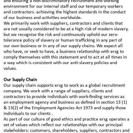
and ensuring a non-discriminatory recruitment and working
environment for our internal staff and our temporary workers
and contractors. achieving the highest standards in the conduct
of our business and activities worldwide.
We primarily work with suppliers, contractors and clients that
are not usually considered to be at a high risk of modern slavery,
but we recognise the risk and continuously uphold our zero-
tolerance policy of slavery or human trafficking in any part of
our own business or in any of our supply chains. We expect all
who have, or seek to have, a business relationship with ersg to
comply themselves with this statement and to act at all times in
a way which is consistent with our anti-slavery policies and
values.
Our Supply Chain
Our supply chain supports ersg to work as a global recruitment
company. We work with a range of suppliers, clients and
contractors to provide individuals with work-finding services as
an employment agency and business as defined in section 13 (1)
& 13(2) of the Employment Agencies Act 1973 and supply those
individuals to our clients .
As part of our culture of good ethics and practice ersg operates a
set of values which reflect our relationships with our principal
stakeholders: customers, shareholders, suppliers, contractors and