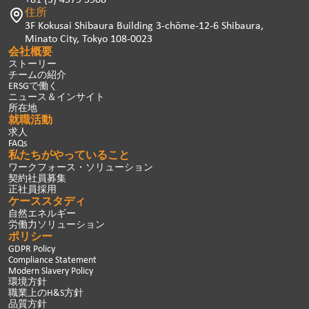
住所
3F Kokusai Shibaura Building 3-chōme-12-6 Shibaura,
Minato City, Tokyo 108-0023
会社概要
ストーリー
チームの紹介
ERSGで働く
ニュース＆インサイト
所在地
就職活動
求人
FAQs
私たちがやっていること
ワークフォース・ソリューション
契約社員募集
正社員採用
ケーススタディ
自然エネルギー
労働力ソリューション
ポリシー
GDPR Policy
Compliance Statement
Modern Slavery Policy
環境方針
職業上のH&S方針
品質方針