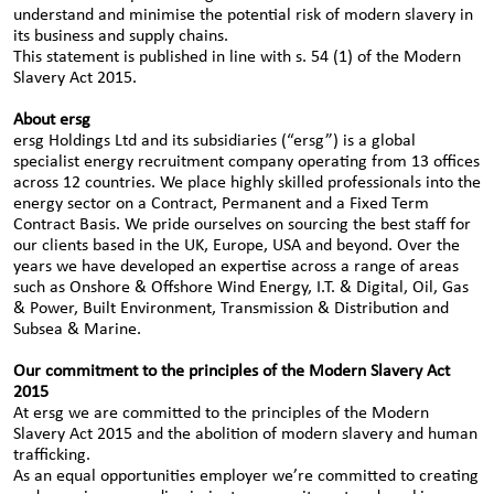
understand and minimise the potential risk of modern slavery in
its business and supply chains.
This statement is published in line with s. 54 (1) of the Modern
Slavery Act 2015.
About ersg
ersg Holdings Ltd and its subsidiaries (“ersg”) is a global
specialist energy recruitment company operating from 13 offices
across 12 countries. We place highly skilled professionals into the
energy sector on a Contract, Permanent and a Fixed Term
Contract Basis. We pride ourselves on sourcing the best staff for
our clients based in the UK, Europe, USA and beyond. Over the
years we have developed an expertise across a range of areas
such as Onshore & Offshore Wind Energy, I.T. & Digital, Oil, Gas
& Power, Built Environment, Transmission & Distribution and
Subsea & Marine.
Our commitment to the principles of the Modern Slavery Act
2015
At ersg we are committed to the principles of the Modern
Slavery Act 2015 and the abolition of modern slavery and human
trafficking.
As an equal opportunities employer we’re committed to creating