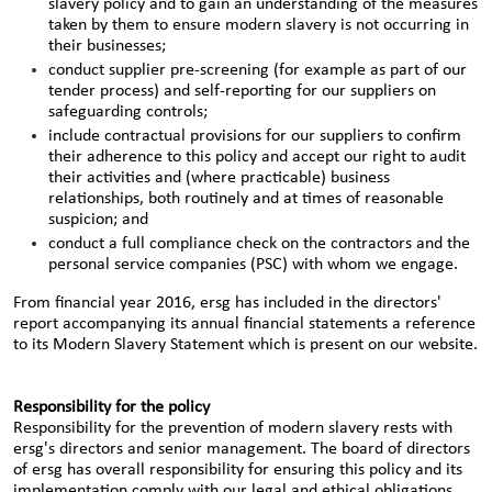
slavery policy and to gain an understanding of the measures
taken by them to ensure modern slavery is not occurring in
their businesses;
conduct supplier pre-screening (for example as part of our
tender process) and self-reporting for our suppliers on
safeguarding controls;
include contractual provisions for our suppliers to confirm
their adherence to this policy and accept our right to audit
their activities and (where practicable) business
relationships, both routinely and at times of reasonable
suspicion; and
conduct a full compliance check on the contractors and the
personal service companies (PSC) with whom we engage.
From financial year 2016, ersg has included in the directors'
report accompanying its annual financial statements a reference
to its Modern Slavery Statement which is present on our website.
Responsibility for the policy
Responsibility for the prevention of modern slavery rests with
ersg's directors and senior management. The board of directors
of ersg has overall responsibility for ensuring this policy and its
implementation comply with our legal and ethical obligations.