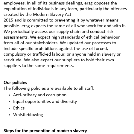
employees. In all of its business dealings, ersg opposes the
exploitation of individuals in any form, particularly the offences
created by the Modern Slavery Act
2015 and is committed to preventing it by whatever means
possible. ersg expects the same of all who work for and with it.
We periodically access our supply chain and conduct risk
assessments. We expect high standards of ethical behaviour
from all of our stakeholders. We updated our processes to
include specific prohibitions against the use of forced,
compulsory or trafficked labour, or anyone held in slavery or
servitude. We also expect our suppliers to hold their own
suppliers to the same requirements.
Our policies
The following policies are available to all staff:
Anti-bribery and corruption
Equal opportunities and diversity
Ethics
Whistleblowing
Steps for the prevention of modern slavery