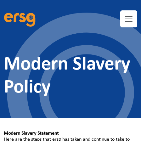
Modern Slavery
Policy
Modern Slavery Statement
Here are the steps that ersg has taken and continue to take to