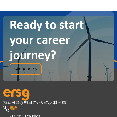
Ready to start
your career
journey?
Get in Touch
持続可能な明日のための人材発掘
電話
+81 (3) 4579 5908