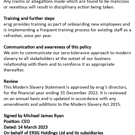
Any claims or allegations made which are found to be malicious
or vexatious will result in disciplinary action being taken.
Training and further steps
ersg provides training as part of onboarding new employees and
is implementing a frequent training process for existing staff as a
refresher, once per year.
Communication and awareness of this policy
We aim to communicate our zero-tolerance approach to modern
slavery to all stakeholders at the outset of our business
relationship with them and to reinforce it as appropriate
thereafter.
Review
This Modern Slavery Statement is approved by ersg’s directors,
for the financial year ending 31 December 2022. It is reviewed
on an annual basis and is updated in accordance with any
amendments and additions to the Modern Slavery Act 2015.
Signed by Michael James Ryan
Position: CEO
Dated: 14 March 2023
On behalf of ERSG Holdings Ltd and its subsidiaries