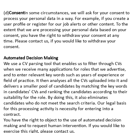
(d)
Consent
In some circumstances, we will ask for your consent to
process your personal data in a way. For example, if you create a
user profile or register for our job alerts or other content. To the
extent that we are processing your personal data based on your
consent, you have the right to withdraw your consent at any
time. Please contact us, if you would like to withdraw your
consent.
Automated Decision Making
We use a CV parsing tool that enables us to filter through CVs
when we receive many applications for roles that we advertise,
and to enter relevant key words such as years of experience or
field of practice. It then analyses all the CVs uploaded into it and
delivers a smaller pool of candidates by matching the key words
in candidates’ CVs and ranking the candidates according to their
suitability for the role. By doing this, it also eliminates
candidates who do not meet the search criteria. Our legal basis
for this processing activity is necessity for entering into a
contract.
You have the right to object to the use of automated decision
making and to request human intervention. If you would like to
exercise this right, please contact us.