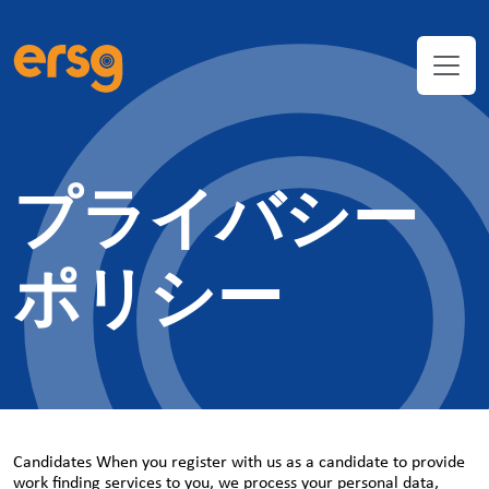
プライバシー
ポリシー
Candidates When you register with us as a candidate to provide
work finding services to you, we process your personal data,