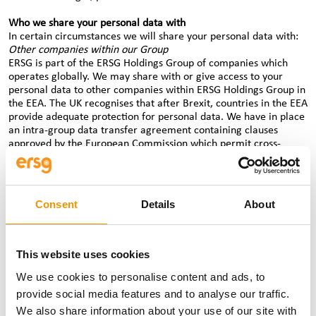
Who we share your personal data with
In certain circumstances we will share your personal data with:
Other companies within our Group
ERSG is part of the ERSG Holdings Group of companies which
operates globally. We may share with or give access to your
personal data to other companies within ERSG Holdings Group in
the EEA. The UK recognises that after Brexit, countries in the EEA
provide adequate protection for personal data. We have in place
an intra-group data transfer agreement containing clauses
approved by the European Commission which permit cross-
border transfers of personal data from within the EEA to third
countries outside the EEA, (as data protection laws outside the
EEA may not provide an equivalent level of protection to EEA
data protection laws).
Consent
Details
About
Where we need to transfer personal data from any ERSG Holding
Group company outside the EEA to another ERSG Holdings Group
company outside the EEA for the purposes set out above, we will
comply with any local law transfer requirements.
This website uses cookies
We use cookies to personalise content and ads, to
If you are a candidate, we share your personal data with clients
who have vacancies for jobs which you are interested in. We also
provide social media features and to analyse our traffic.
share your personal data and, where necessary, special category
We also share information about your use of our site with