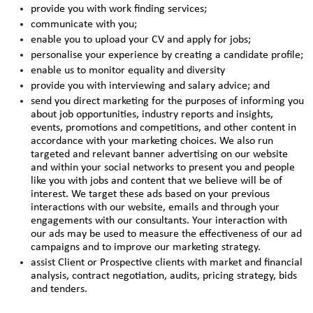
provide you with work finding services;
communicate with you;
enable you to upload your CV and apply for jobs;
personalise your experience by creating a candidate profile;
enable us to monitor equality and diversity
provide you with interviewing and salary advice; and
send you direct marketing for the purposes of informing you
about job opportunities, industry reports and insights,
events, promotions and competitions, and other content in
accordance with your marketing choices. We also run
targeted and relevant banner advertising on our website
and within your social networks to present you and people
like you with jobs and content that we believe will be of
interest. We target these ads based on your previous
interactions with our website, emails and through your
engagements with our consultants. Your interaction with
our ads may be used to measure the effectiveness of our ad
campaigns and to improve our marketing strategy.
assist Client or Prospective clients with market and financial
analysis, contract negotiation, audits, pricing strategy, bids
and tenders.