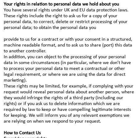
Your rights in relation to personal data we hold about you
You have several rights under UK and EU data protection laws.
These rights include the right to ask us for a copy of your
personal data, to correct, delete or restrict processing of your
personal data; to obtain the personal data you
provide to us for a contract or with your consent in a structured,
machine readable format, and to ask us to share (port) this data
to another controller.
In addition, you can object to the processing of your personal
data in some circumstances (in particular, where we don’t have
to process your personal data to meet a contractual or other
legal requirement, or where we are using the data for direct
marketing).
These rights may be limited, for example, if complying with your
request would reveal personal data about another person, where
they would infringe the rights of a third party (including our
rights) or if you ask us to delete information which we are
required by law to keep or have compelling legitimate interests
for keeping. We will inform you of any relevant exemptions we
are relying on when we respond to your request.
How to Contact Us