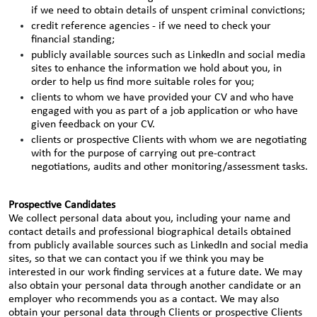
if we need to obtain details of unspent criminal convictions;
credit reference agencies - if we need to check your
financial standing;
publicly available sources such as LinkedIn and social media
sites to enhance the information we hold about you, in
order to help us find more suitable roles for you;
clients to whom we have provided your CV and who have
engaged with you as part of a job application or who have
given feedback on your CV.
clients or prospective Clients with whom we are negotiating
with for the purpose of carrying out pre-contract
negotiations, audits and other monitoring/assessment tasks.
Prospective Candidates
We collect personal data about you, including your name and
contact details and professional biographical details obtained
from publicly available sources such as LinkedIn and social media
sites, so that we can contact you if we think you may be
interested in our work finding services at a future date. We may
also obtain your personal data through another candidate or an
employer who recommends you as a contact. We may also
obtain your personal data through Clients or prospective Clients