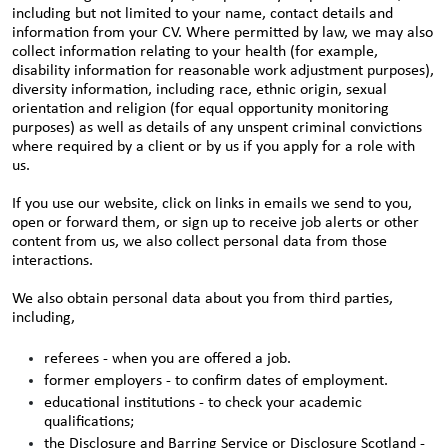
including but not limited to your name, contact details and
information from your CV. Where permitted by law, we may also
collect information relating to your health (for example,
disability information for reasonable work adjustment purposes),
diversity information, including race, ethnic origin, sexual
orientation and religion (for equal opportunity monitoring
purposes) as well as details of any unspent criminal convictions
where required by a client or by us if you apply for a role with
us.
If you use our website, click on links in emails we send to you,
open or forward them, or sign up to receive job alerts or other
content from us, we also collect personal data from those
interactions.
We also obtain personal data about you from third parties,
including,
referees - when you are offered a job.
former employers - to confirm dates of employment.
educational institutions - to check your academic
qualifications;
the Disclosure and Barring Service or Disclosure Scotland -