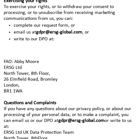
Exercising your rights
To exercise your rights, or to withdraw your consent to
processing, or to unsubscribe from receiving marketing
communications from us, you can:
complete our request form, or
email us at
gdpr@ersg-global.com
, or
write to our DPO at:
FAO: Abby Moore
ERSG Ltd
North Tower, 8th Floor,
26 Elmfield Road, Bromley
London,
BR1 1WA
Questions and Complaints
If you have any questions about our privacy policy, or about our
processing of your personal data, or to make a complaint, you
can email us or our DPO at
gdpr@ersg-global.com
or write to us
at:
ERSG Ltd UK Data Protection Team
North Tower, 8thFloor,