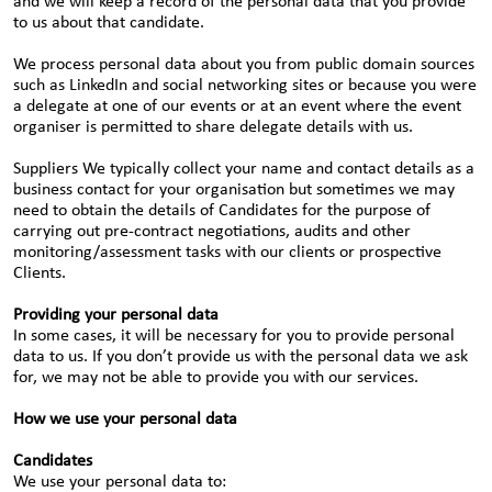
and we will keep a record of the personal data that you provide
to us about that candidate.
We process personal data about you from public domain sources
such as LinkedIn and social networking sites or because you were
a delegate at one of our events or at an event where the event
organiser is permitted to share delegate details with us.
Suppliers We typically collect your name and contact details as a
business contact for your organisation but sometimes we may
need to obtain the details of Candidates for the purpose of
carrying out pre-contract negotiations, audits and other
monitoring/assessment tasks with our clients or prospective
Clients.
Providing your personal data
In some cases, it will be necessary for you to provide personal
data to us. If you don’t provide us with the personal data we ask
for, we may not be able to provide you with our services.
How we use your personal data
Candidates
We use your personal data to: