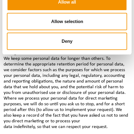
Allow all
adequate safeguards are in place.
How long we hold your personal data for
We will keep your personal data for as long as we need to in
Allow selection
order to fulfil the purpose we collected it for, which may be an
ongoing purpose. For example, if you’re a candidate, we will
retain your personal data for the duration of our business
Deny
relationship with you and beyond, as we often support
candidates with job placements over many years and potentially
throughout their careers.
We keep some personal data for longer than others. To
determine the appropriate retention period for personal data,
we consider factors such as the purposes for which we process
your personal data, including any legal, regulatory, accounting
and reporting obligations, the nature and amount of personal
data that we hold about you, and the potential risk of harm to
you from unauthorised use or disclosure of your personal data.
Where we process your personal data for direct marketing
purposes, we will do so until you ask us to stop, and for a short
period after this (to allow us to implement your request). We
also keep a record of the fact that you have asked us not to send
you direct marketing or to process your
data indefinitely, so that we can respect your request.