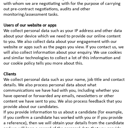
with whom we are negotiating with for the purpose of carrying
out pre-contract negotiations, audits and other
monitoring/assessment tasks.
Users of our website or apps
We collect personal data such as your IP address and other data
about your device which we need to provide our online content
to you. We also collect data about your engagement with our
website or apps such as the pages you view. If you contact us, we
will also collect information about your enquiry. We use cookies
and similar technologies to collect a lot of this information and
our cookie policy tells you more about this.
Clients
We collect personal data such as your name, job title and contact
details. We also process personal data about what
communications we have had with you, including whether you
have opened or forwarded any emails, newsletters or other
content we have sent to you. We also process feedback that you
provide about our candidates.
If you provide information to us about a candidate (for example,
if you confirm a candidate has worked with you or if you provide
a reference), then we will obtain your details from the candidate