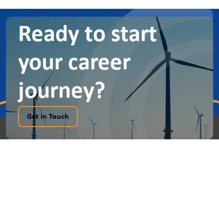
Ready to start
your career
journey?
Get in Touch