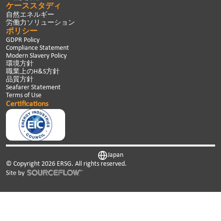
ケーススタディ
自然エネルギー
労働力ソリューション
ポリシー
GDPR Policy
Compliance Statement
Modern Slavery Policy
環境方針
職業上のH&S方針
品質方針
Seafarer Statement
Terms of Use
Certifications
Japan
© Copyright
2026
ERSG. All rights reserved.
This website uses cookies. We use cookies to personalise
content and ads, to provide social media features and to