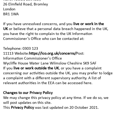
26 Elmfield Road, Bromley
London
BR1 1WA
If you have unresolved concerns, and you
live or work in the
UK
or believe that a personal data breach happened in the UK,
you have the right to complain to the UK Information
Commissioner’s Office who can be contacted at:
Telephone: 0303 123
11113 Website:
https://ico.org.uk/concerns/
Post:
Information Commissioner's Office
Wycliffe House Water Lane Wilmslow Cheshire SK9 5AF
If you
live or work outside the UK
, or you have a complaint
concerning our activities outside the UK, you may prefer to lodge
a complaint with a different supervisory authority. A list of
relevant authorities in the EEA can be accessed here.
Changes to our Privacy Policy
We may change this privacy policy at any time. If we do so, we
will post updates on this site.
This
Privacy Policy
was last updated on 20 October 2021.