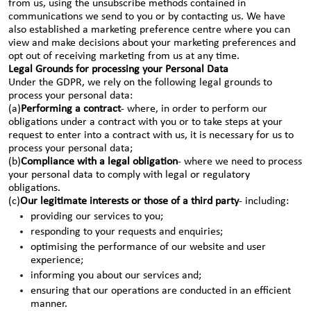
from us, using the unsubscribe methods contained in
communications we send to you or by contacting us. We have
also established a marketing preference centre where you can
view and make decisions about your marketing preferences and
opt out of receiving marketing from us at any time.
Legal Grounds for processing your Personal Data
Under the GDPR, we rely on the following legal grounds to
process your personal data:
(a)
Performing a contract
- where, in order to perform our
obligations under a contract with you or to take steps at your
request to enter into a contract with us, it is necessary for us to
process your personal data;
(b)
Compliance with a legal obligation
- where we need to process
your personal data to comply with legal or regulatory
obligations.
(c)
Our legitimate interests or those of a third party
- including:
providing our services to you;
responding to your requests and enquiries;
optimising the performance of our website and user
experience;
informing you about our services and;
ensuring that our operations are conducted in an efficient
manner.