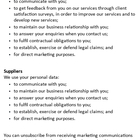
to communicate with you;
to get feedback from you on our services through client
satisfaction surveys, in order to improve our services and to
develop new services;
to maintain our business relationship with you;
to answer your enquiries when you contact us;
to fulfil contractual obligations to you;
to establish, exercise or defend legal claims; and
for direct marketing purposes.
Suppliers
We use your personal data:
to communicate with you;
to maintain our business relationship with you;
to answer your enquiries when you contact us;
to fulfil contractual obligations to you;
to establish, exercise or defend legal claims; and
for direct marketing purposes.
You can unsubscribe from receiving marketing communications