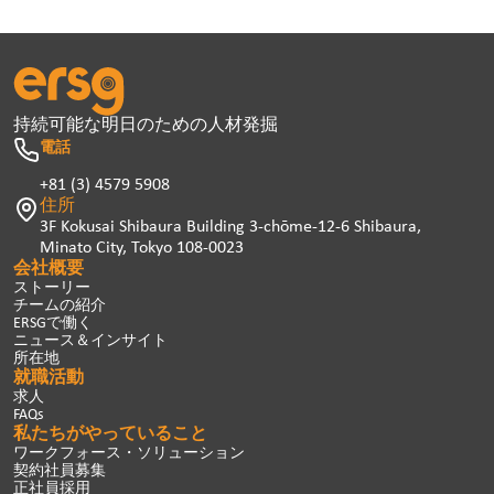
持続可能な明日のための人材発掘
電話
+81 (3) 4579 5908
住所
3F Kokusai Shibaura Building 3-chōme-12-6 Shibaura,
Minato City, Tokyo 108-0023
会社概要
ストーリー
チームの紹介
ERSGで働く
ニュース＆インサイト
所在地
就職活動
求人
FAQs
私たちがやっていること
ワークフォース・ソリューション
契約社員募集
正社員採用