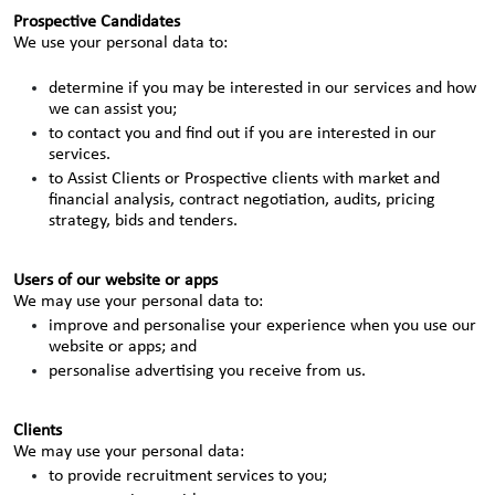
Prospective Candidates
We use your personal data to:
determine if you may be interested in our services and how
we can assist you;
to contact you and find out if you are interested in our
services.
to Assist Clients or Prospective clients with market and
financial analysis, contract negotiation, audits, pricing
strategy, bids and tenders.
Users of our website or apps
We may use your personal data to:
improve and personalise your experience when you use our
website or apps; and
personalise advertising you receive from us.
Clients
We may use your personal data:
to provide recruitment services to you;