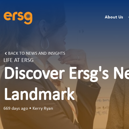
About Us
BACK TO NEWS AND INSIGHTS
LIFE AT ERSG
Discover Ersg's N
Landmark
669 days ago
•
Kerry Ryan