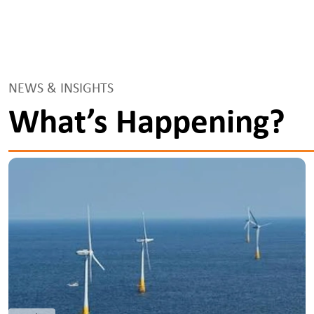
NEWS & INSIGHTS
What’s Happening?