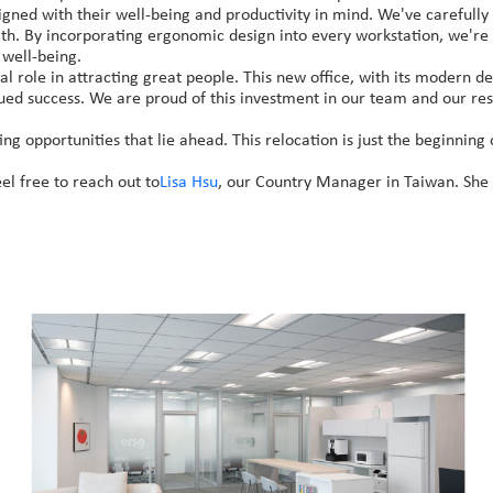
signed with their well-being and productivity in mind. We've carefull
alth. By incorporating ergonomic design into every workstation, we'
 well-being.
l role in attracting great people. This new office, with its modern des
nued success. We are proud of this investment in our team and our reso
ing opportunities that lie ahead. This relocation is just the beginnin
el free to reach out to
Lisa Hsu
, our Country Manager in Taiwan. She w