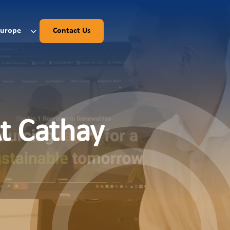
Europe
Contact Us
At Cathay