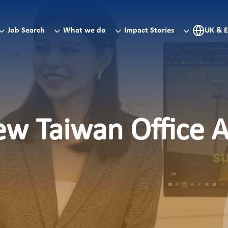
Job Search
What we do
Impact Stories
UK & 
ew Taiwan Office 