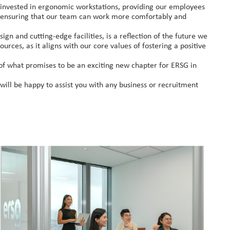
y invested in ergonomic workstations, providing our employees
re ensuring that our team can work more comfortably and
ign and cutting-edge facilities, is a reflection of the future we
urces, as it aligns with our core values of fostering a positive
g of what promises to be an exciting new chapter for ERSG in
ill be happy to assist you with any business or recruitment