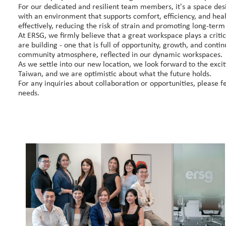
​For our dedicated and resilient team members, it's a space de
with an environment that supports comfort, efficiency, and he
effectively, reducing the risk of strain and promoting long-term
At ERSG, we firmly believe that a great workspace plays a critica
are building - one that is full of opportunity, growth, and conti
community atmosphere, reflected in our dynamic workspaces.
As we settle into our new location, we look forward to the excit
Taiwan, and we are optimistic about what the future holds.
For any inquiries about collaboration or opportunities, please fe
needs.