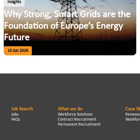
Insights
Why Strong, Smart Grids are the
Foundation of Europe’s Energy
Future
10 Jun 2026
Job Search
What we do
Case S
Jobs
Workforce Solutions
Renewab
FAQs
Contract Recruitment
Workforc
Permanent Recruitment