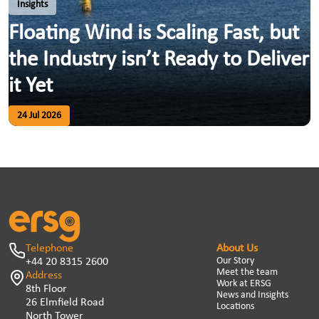
Insights
Floating Wind is Scaling Fast, but
the Industry isn’t Ready to Deliver
it Yet
24 Jul 2026
Telephone
About Us
Our Story
+44 20 8315 2600
Meet the team
Address
Work at ERSG
8th Floor
News and Insights
26 Elmfield Road
Locations
North Tower