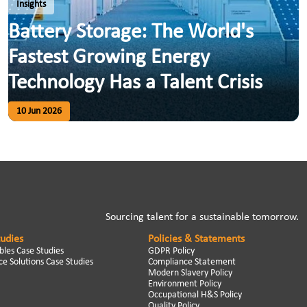
Insights
Battery Storage: The World's
Fastest Growing Energy
Technology Has a Talent Crisis
10 Jun 2026
Sourcing talent for a sustainable tomorrow.
tudies
Policies & Statements
les Case Studies
GDPR Policy
e Solutions Case Studies
Compliance Statement
Modern Slavery Policy
Environment Policy
Occupational H&S Policy
Quality Policy