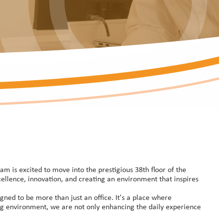
m is excited to move into the prestigious 38th floor of the
ellence, innovation, and creating an environment that inspires
ned to be more than just an office. It's a place where
ring environment, we are not only enhancing the daily experience