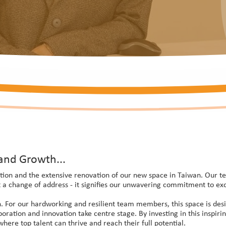
and Growth...
tion and the extensive renovation of our new space in Taiwan. Our tea
a change of address - it signifies our unwavering commitment to exc
. For our hardworking and resilient team members, this space is desig
aboration and innovation take centre stage. By investing in this inspi
re top talent can thrive and reach their full potential.​​