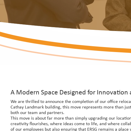
A Modern Space Designed for Innovation 
We are thrilled to announce the completion of our office reloca
Cathay Landmark building, this move represents more than just 
both our team and partners.
This move is about far more than simply upgrading our location
creativity flourishes, where ideas come to life, and where coll
of our employees but also ensuring that ERSG remains a place whe