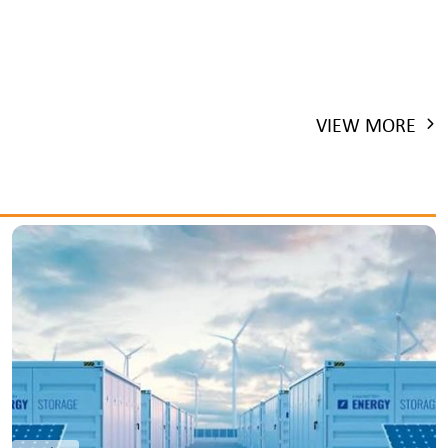
VIEW MORE