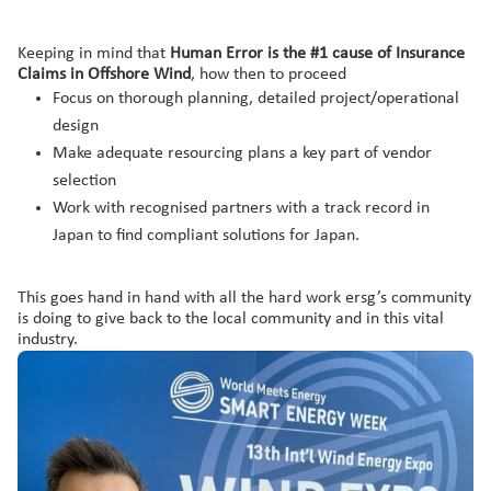
Keeping in mind that
Human Error is the #1 cause of Insurance
Claims in Offshore Wind
, how then to proceed
Focus on thorough planning, detailed project/operational
design
Make adequate resourcing plans a key part of vendor
selection
Work with recognised partners with a track record in
Japan to find compliant solutions for Japan.
This goes hand in hand with all the hard work ersg’s community
is doing to give back to the local community and in this vital
industry.