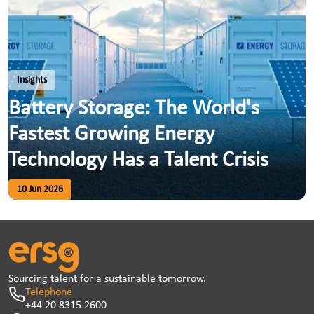
Insights
Battery Storage: The World's
Fastest Growing Energy
Technology Has a Talent Crisis
10 Jun 2026
Sourcing talent for a sustainable tomorrow.
Telephone
+44 20 8315 2600