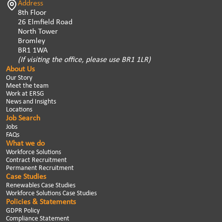
Address
8th Floor
26 Elmfield Road
North Tower
Bromley
BR1 1WA
(If visiting the office, please use BR1 1LR)
About Us
Our Story
Meet the team
Work at ERSG
News and Insights
Locations
Job Search
Jobs
FAQs
What we do
Workforce Solutions
Contract Recruitment
Permanent Recruitment
Case Studies
Renewables Case Studies
Workforce Solutions Case Studies
Policies & Statements
GDPR Policy
Compliance Statement