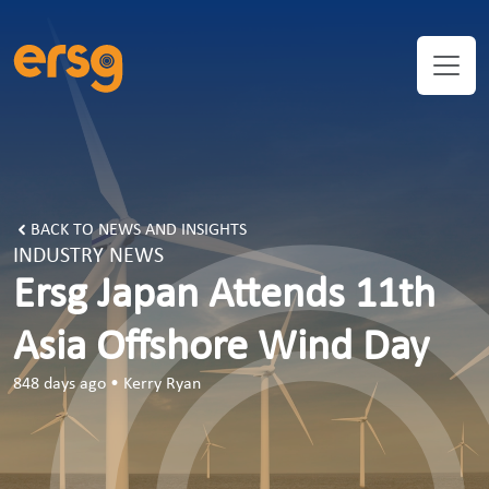
BACK TO NEWS AND INSIGHTS
INDUSTRY NEWS
Ersg Japan Attends 11th
Asia Offshore Wind Day
848 days ago
•
Kerry Ryan