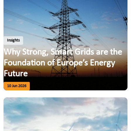
Insights
Why Strong, Smart Grids are the
Foundation of Europe’s Energy
Future
10 Jun 2026