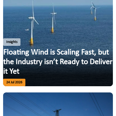
Insights
Floating Wind is Scaling Fast, but
the Industry isn’t Ready to Deliver
it Yet
24 Jul 2026