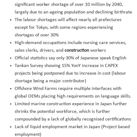
significant worker shortage of over 10 million by 2040,
largely due to an ageing population and declining birthrate
The labour shortages will affect nearly all prefectures
except for Tokyo, with some regions experiencing
shortages of over 30%
High-demand occupations include nursing care services,
sales clerks, drivers, and
construction
workers
Official statistics say only 30% of Japanese speak English
Tankan Survey showing 15% YonY increase in CAPEX
projects being postponed due to increase in cost (labour
shortage being a major contributor)
Offshore Wind Farms require multiple interfaces with
global OEMs placing high requirements on language skills.
Limited marine construction experience in Japan further
shrinks the potential workforce, which is further
compounded by a lack of globally recognised certifications
Lack of liquid employment market in Japan (Project based
employment)