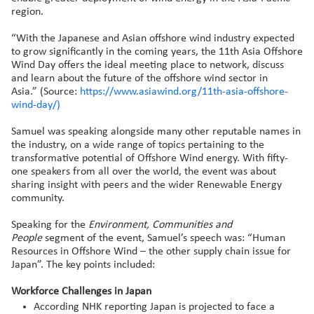
region.
“With the Japanese and Asian offshore wind industry expected
to grow significantly in the coming years, the 11th Asia Offshore
Wind Day offers the ideal meeting place to network, discuss
and learn about the future of the offshore wind sector in
Asia.” (Source:
https://www.asiawind.org/11th-asia-offshore-
wind-day/)
Samuel was speaking alongside many other reputable names in
the industry, on a wide range of topics pertaining to the
transformative potential of Offshore Wind energy. With fifty-
one speakers from all over the world, the event was about
sharing insight with peers and the wider Renewable Energy
community.
Speaking for the
Environment, Communities and
People
segment of the event, Samuel’s speech was: “Human
Resources in Offshore Wind – the other supply chain issue for
Japan”. The key points included:
Workforce Challenges in Japan
According NHK reporting Japan is projected to face a