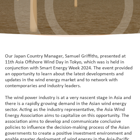
Our Japan Country Manager, Samuel Griffiths, presented at
11th Asia Offshore Wind Day in Tokyo, which was is held in
conjunction with Smart Energy Week 2024. The event provided
an opportunity to learn about the latest developments and
updates in the wind energy market and to network with
contemporaries and industry leaders.
The wind power industry is at a very nascent stage in Asia and
there is a rapidly growing demand in the Asian wind energy
sector. Acting as the industry representative, the Asia Wind
Energy Association aims to capitalize on this opportunity. The
association aims to develop and communicate conclusive
policies to influence the decision-making process of the Asian
governments to create a positive investment environment and
enable greater deployment of wind energy in the Asia-Pacific