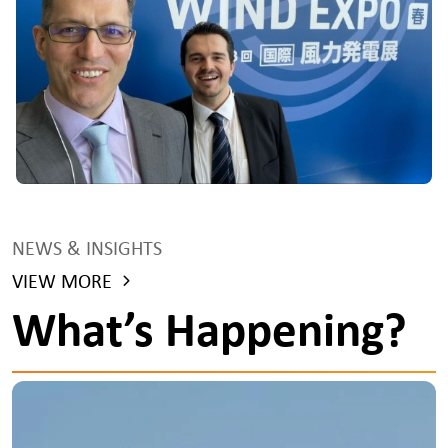
NEWS & INSIGHTS
VIEW MORE
What’s Happening?