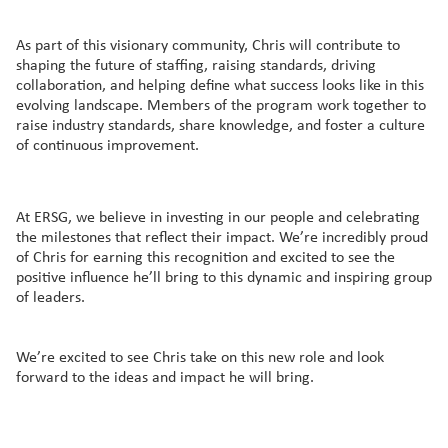
As part of this visionary community, Chris will contribute to
shaping the future of staffing, raising standards, driving
collaboration, and helping define what success looks like in this
evolving landscape. Members of the program work together to
raise industry standards, share knowledge, and foster a culture
of continuous improvement.
At ERSG, we believe in investing in our people and celebrating
the milestones that reflect their impact. We’re incredibly proud
of Chris for earning this recognition and excited to see the
positive influence he’ll bring to this dynamic and inspiring group
of leaders.
We’re excited to see Chris take on this new role and look
forward to the ideas and impact he will bring.