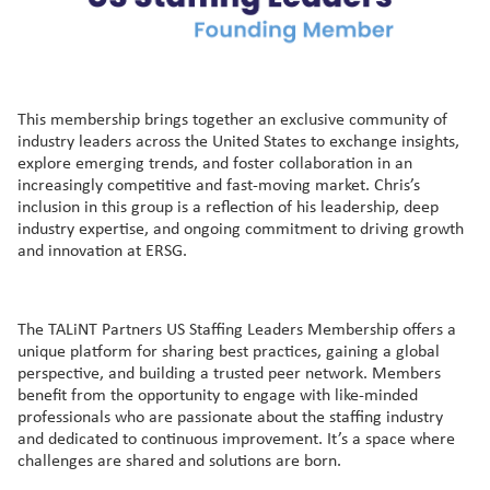
This membership brings together an exclusive community of
industry leaders across the United States to exchange insights,
explore emerging trends, and foster collaboration in an
increasingly competitive and fast-moving market. Chris’s
inclusion in this group is a reflection of his leadership, deep
industry expertise, and ongoing commitment to driving growth
and innovation at ERSG.
The TALiNT Partners US Staffing Leaders Membership offers a
unique platform for sharing best practices, gaining a global
perspective, and building a trusted peer network. Members
benefit from the opportunity to engage with like-minded
professionals who are passionate about the staffing industry
and dedicated to continuous improvement. It’s a space where
challenges are shared and solutions are born.