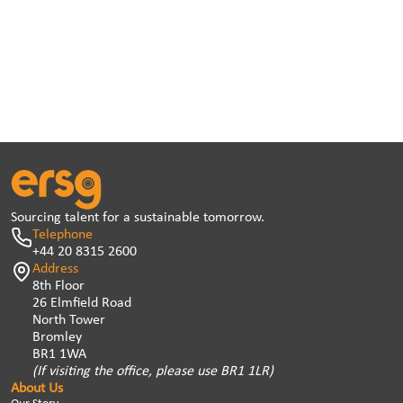
Sourcing talent for a sustainable tomorrow.
Telephone
+44 20 8315 2600
Address
8th Floor
26 Elmfield Road
North Tower
Bromley
BR1 1WA
(If visiting the office, please use BR1 1LR)
About Us