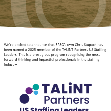
We’re excited to announce that ERSG’s own Chris Stupack has
been named a 2025 member of the TALiNT Partners US Staffing
Leaders. This is a prestigious program recognising the most
forward-thinking and impactful professionals in the staffing
industry.