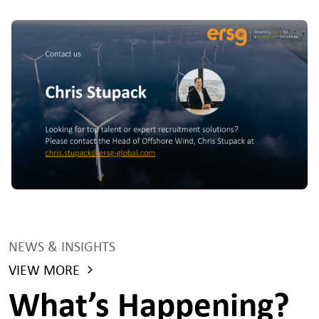
NEWS & INSIGHTS
VIEW MORE
What’s Happening?