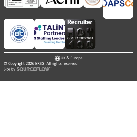
UK & Europe
© Copyright
2026
ERSG. All rights reserved.
This website uses cookies. We use cookies to personalise
content and ads, to provide social media features and to
analyse our traffic. We also share information about your
use of our site with our social media, advertising and
analytics partners who may combine it with other
information that you’ve provided to them or that they’ve
collected from your use of their services.