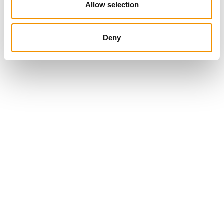
Allow selection
Deny