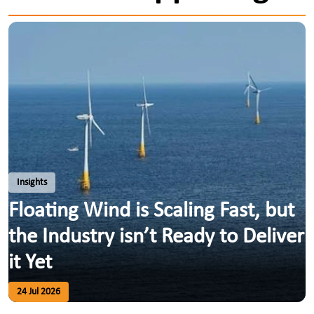
Insights
Floating Wind is Scaling Fast, but
the Industry isn’t Ready to Deliver
it Yet
24 Jul 2026