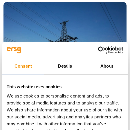
Consent
Details
About
Insights
Why Strong, Smart Grids are the
This website uses cookies
Foundation of Europe’s Energy
We use cookies to personalise content and ads, to
Future
provide social media features and to analyse our traffic.
We also share information about your use of our site with
10 Jun 2026
our social media, advertising and analytics partners who
may combine it with other information that you’ve