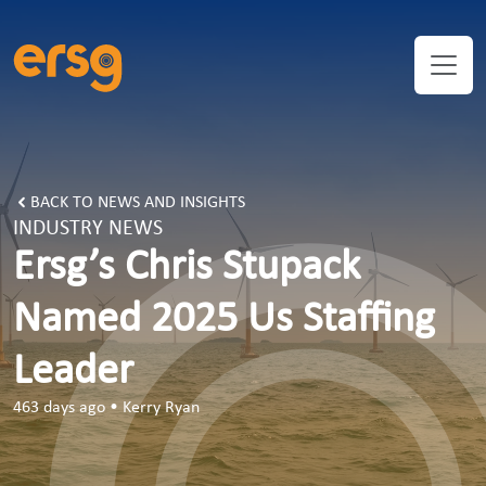
BACK TO NEWS AND INSIGHTS
INDUSTRY NEWS
Ersg’s Chris Stupack
Named 2025 Us Staffing
Leader
463 days ago
•
Kerry Ryan