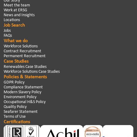
Our Story
Meet the team
Work at ERSG
News and Insights
Locations
Job Search
Jobs
FAQs
What we do
Workforce Solutions
Contract Recruitment
Permanent Recruitment
Case Studies
Renewables Case Studies
Workforce Solutions Case Studies
Policies & Statements
GDPR Policy
Compliance Statement
Modern Slavery Policy
Environment Policy
Occupational H&S Policy
Quality Policy
Seafarer Statement
Terms of Use
Certifications