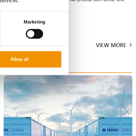
 services.
Marketing
VIEW MORE
Allow all