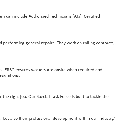
m can include Authorised Technicians (ATs), Certified
d performing general repairs. They work on rolling contracts,
kers. ERSG ensures workers are onsite when required and
egulations.
the right job. Our Special Task Force is built to tackle the
, but also their professional development within our industry.” -