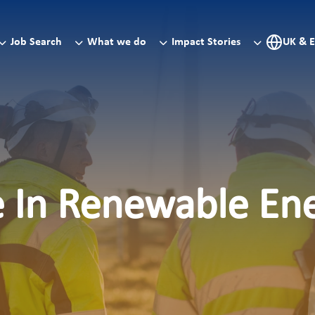
Job Search
What we do
Impact Stories
UK & 
e In Renewable En