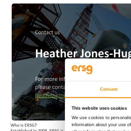
Consent
This website uses cookies
We use cookies to personalis
information about your use of
Who is ERSG?
Established in 2008, ERSG is an award-winning international le