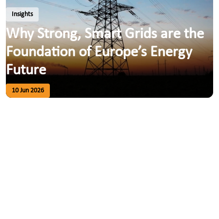
Insights
Why Strong, Smart Grids are the
Foundation of Europe’s Energy
Future
10 Jun 2026