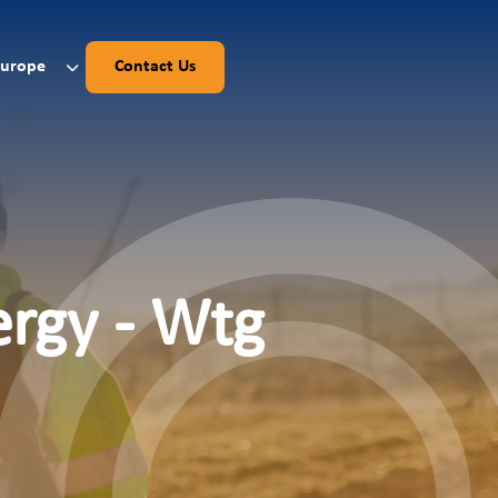
Europe
Contact Us
ergy - Wtg