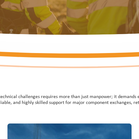
technical challenges requires more than just manpower; it demands exp
eliable, and highly skilled support for major component exchanges, ret