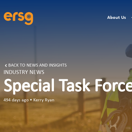
About Us
BACK TO NEWS AND INSIGHTS
INDUSTRY NEWS
Special Task Forc
494 days ago
•
Kerry Ryan