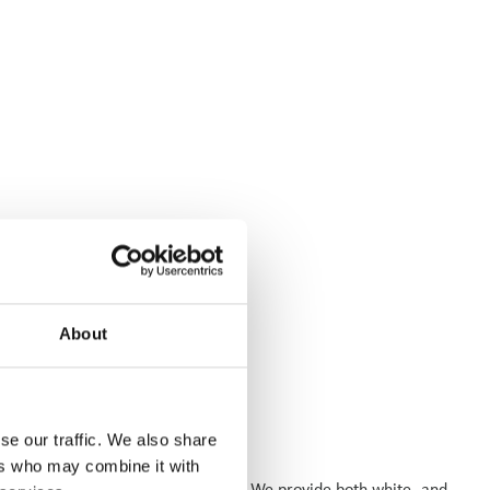
About
se our traffic. We also share
ers who may combine it with
les, engineering, and power sectors. We provide both white- and