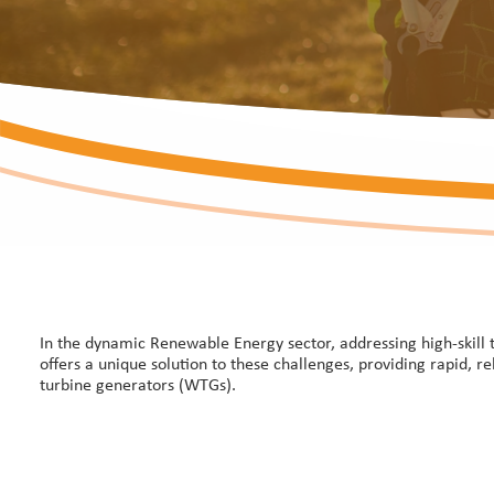
In the dynamic Renewable Energy sector, addressing high-skill 
offers a unique solution to these challenges, providing rapid, r
turbine generators (WTGs).