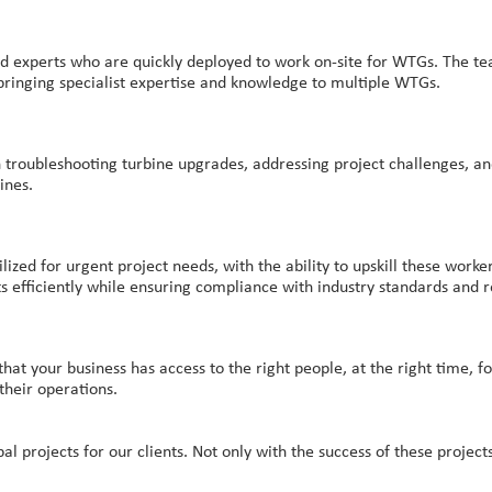
ed experts who are quickly deployed to work on-site for WTGs. The tea
 bringing specialist expertise and knowledge to multiple WTGs.
n troubleshooting turbine upgrades, addressing project challenges, an
ines.
ized for urgent project needs, with the ability to upskill these wor
s efficiently while ensuring compliance with industry standards and r
t your business has access to the right people, at the right time, for 
their operations.
projects for our clients. Not only with the success of these projects