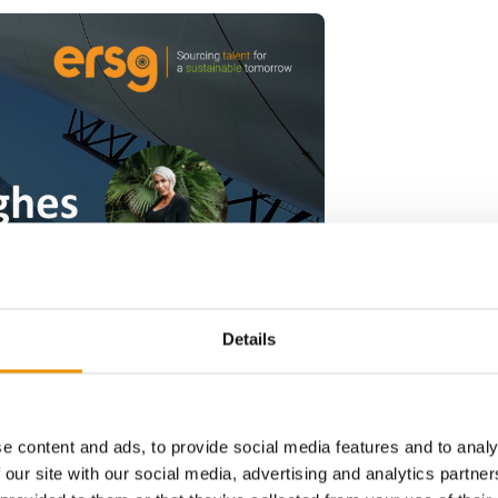
Details
e content and ads, to provide social media features and to analy
 our site with our social media, advertising and analytics partn
ader in recruitment and staffing services for global energy, renewab