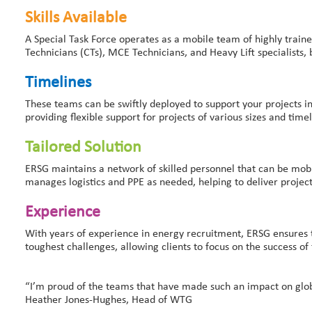
Skills Available
A Special Task Force operates as a mobile team of highly train
Technicians (CTs), MCE Technicians, and Heavy Lift specialists,
Timelines
These teams can be swiftly deployed to support your projects i
providing flexible support for projects of various sizes and timel
Tailored Solution
ERSG maintains a network of skilled personnel that can be mobil
manages logistics and PPE as needed, helping to deliver project
Experience
With years of experience in energy recruitment, ERSG ensures tha
toughest challenges, allowing clients to focus on the success of 
“I’m proud of the teams that have made such an impact on global 
Heather Jones-Hughes, Head of WTG