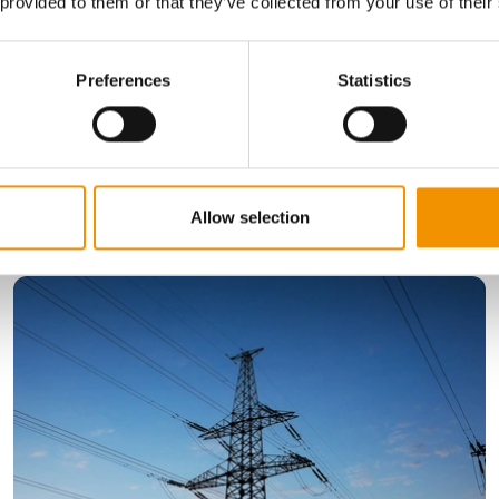
 provided to them or that they’ve collected from your use of their
, with offices in the UK, Europe, US, and Asia.
Preferences
Statistics
Allow selection