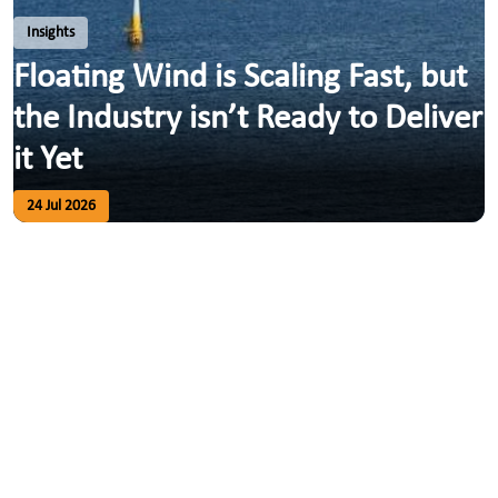
Insights
Floating Wind is Scaling Fast, but
the Industry isn’t Ready to Deliver
it Yet
24 Jul 2026