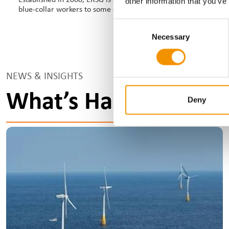
other information that you’ve
blue-collar workers to some of the most reputable global brands
Consent
Necessary
Selection
NEWS & INSIGHTS
What’s Happening?
Deny