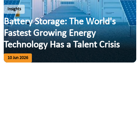
Insights
Battery Storage: The World's
Fastest Growing Energy
Technology Has a Talent Crisis
10 Jun 2026