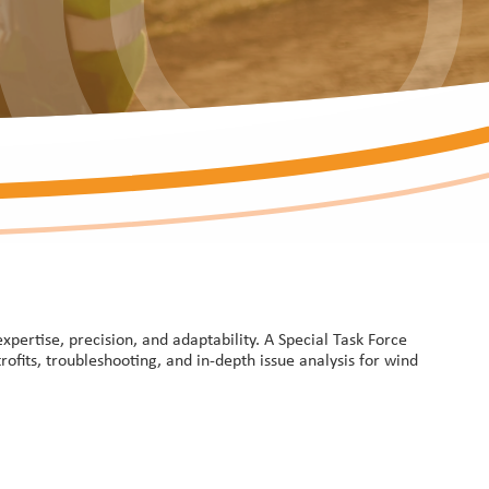
ertise, precision, and adaptability. A Special Task Force
rofits, troubleshooting, and in-depth issue analysis for wind