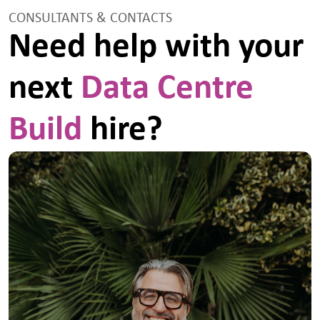
established for ensuring production, approval,
CONSULTANTS & CONTACTS
communication, implementation and monitoringTo
Need help with your
monitor for effectiveness, the procedures for the
management of lifting operations, temporary works,
inductions, fire and emergencies, permits and other
next
Data Centre
bespoke procedures required for the safety
execution of the works.To participate in setting up
and maintaining safety committees.To ensure risks
to third parties / other contractors are understood
Build
hire?
and actioned.To contribute ideas to the team for the
continued developed of the Group wide Safety
Management System.To maintain an up to date
knowledge of all health and safety matters relevant
to the works and liaise with appropriate safety
managers, safety organisations and trade
associations.To ensure that accident and incident
investigation is properly carried out to identify both
immediate and underlying causes, actions to prevent
recurrence and a robust defence of claims.To
provide reports on health & safety performance to
the relevant managers.Ability to communicate
effectively with people at all levels within the
construction industry community.Maintain