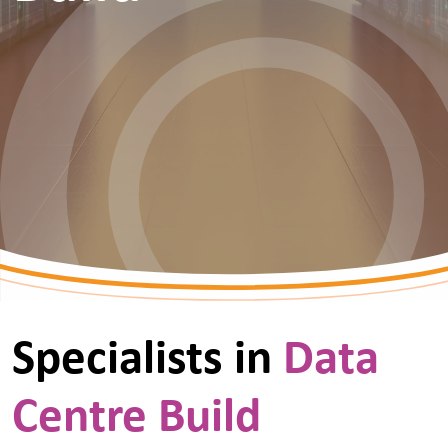
Specialists in
Data
Centre Build