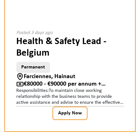
Posted 3 days ago
Health & Safety Lead -
Belgium
Permanent
Farciennes, Hainaut
€80000 - €90000 per annum +
Responsibilities:To maintain close working
Accommodation, car, pension
relationship with the business teams to provide
active assistance and advise to ensure the effective
implementation of the Group Safety Management
Apply Now
System.To participate in the appointment of
competent persons to undertake key safety roles and
work closely with managers and trainers to ensure
their training needs are identified and provided.To
ensure risk assessment processes and systems are