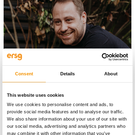
Consent
Details
About
Kris Braakensiek
This website uses cookies
Divisional Director for Foundations
We use cookies to personalise content and ads, to
I lead the foundation engineering,
provide social media features and to analyse our traffic.
fabrication, inspection, quality and HSE
We also share information about your use of our site with
team.
our social media, advertising and analytics partners who
+44 208 315 2613
may combine it with other information that you’ve