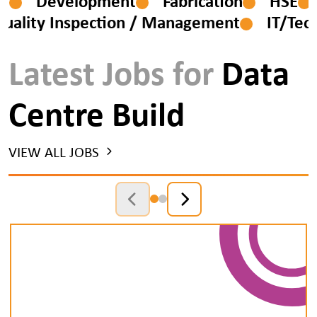
esign
Development
Fabrication
HS
ity Inspection / Management
IT/Tech
Latest Jobs for
Data
Centre Build
VIEW ALL JOBS