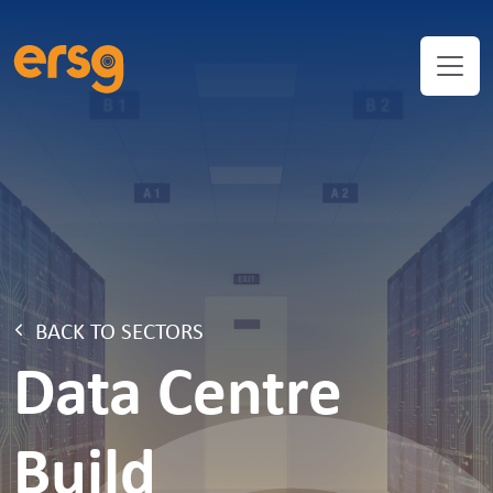
BACK TO SECTORS
Data Centre
Build