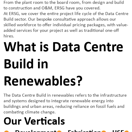
From the plant room to the board room, from design and build
to construction and O&M, ERSG have you covered.
At ERSG, we cover the entire project life cycle of the Data Centre
Build sector. Our bespoke consultative approach allows our
skilled workforce to offer individual pricing packages, with value-
added services for your project as well as traditional one-off
hires.
What is Data Centre
Build in
Renewables?
The Data Centre Build in renewables refers to the infrastructure
and systems designed to integrate renewable energy into
buildings and urban areas, reducing reliance on fossil fuels and
combating climate change.
Our Verticals