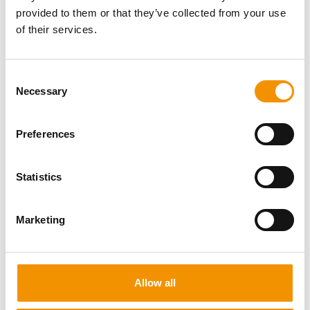
provided to them or that they’ve collected from your use
of their services.
Consent
Necessary
Selection
Preferences
Statistics
Marketing
Nigel Wilson
Allow all
UK Sales Director
I’m one of the founding members of the