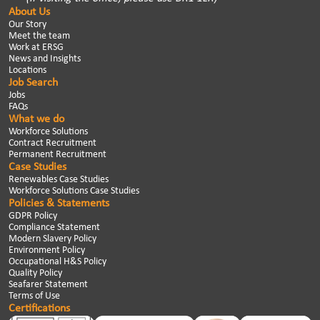
About Us
Our Story
Meet the team
Work at ERSG
News and Insights
Locations
Job Search
Jobs
FAQs
What we do
Workforce Solutions
Contract Recruitment
Permanent Recruitment
Case Studies
Renewables Case Studies
Workforce Solutions Case Studies
Policies & Statements
GDPR Policy
Compliance Statement
Modern Slavery Policy
Environment Policy
Occupational H&S Policy
Quality Policy
Seafarer Statement
Terms of Use
Certifications