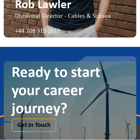
Rob Lawler
Divisional Director - Cables & Subsea
I lead the cables and subsea teams
+44 208 315 2615
Ready to start
your career
journey?
Get in Touch