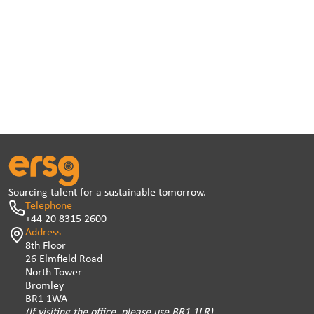
Sourcing talent for a sustainable tomorrow.
Telephone
+44 20 8315 2600
Address
8th Floor
26 Elmfield Road
North Tower
Bromley
BR1 1WA
(If visiting the office, please use BR1 1LR)