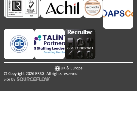
UK & Europe
© Copyright
2026
ERSG. All rights reserved.
This website uses cookies. We use cookies to personalise
content and ads, to provide social media features and to
analyse our traffic. We also share information about your
use of our site with our social media, advertising and
analytics partners who may combine it with other
information that you’ve provided to them or that they’ve