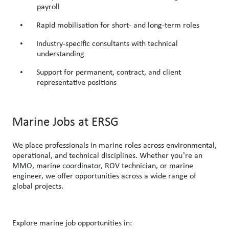
payroll
•
Rapid mobilisation for short- and long-term roles
•
Industry-specific consultants with technical
understanding
•
Support for permanent, contract, and client
representative positions
Marine Jobs at ERSG
We place professionals in marine roles across environmental,
’
operational, and technical disciplines. Whether you
re an
MMO, marine coordinator, ROV technician, or marine
engineer, we offer opportunities across a wide range of
global projects.
Explore marine job opportunities
in: