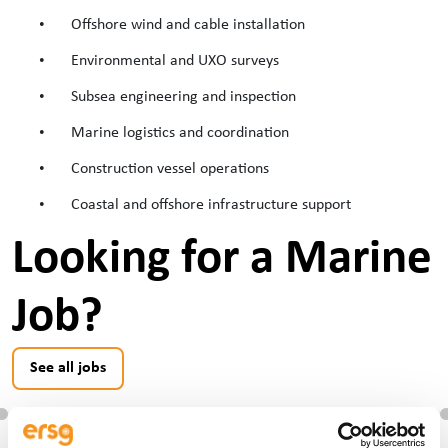
•
Offshore wind and cable installation
•
Environmental and UXO surveys
•
Subsea engineering and inspection
•
Marine logistics and coordination
•
Construction vessel operations
•
Coastal and offshore infrastructure support
Looking for a Marine
Job?
See all jobs