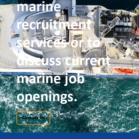
promoting equality of opportunity for all job
marine
applicants. We do not discriminate against
applicants on the basis of age, sex, race, disability,
pregnancy, marital status, sexual orientation, gender
recruitment
reassignment or religious background; all decisions
are based on merit.
services or to
discuss current
marine job
openings.
Contact Us