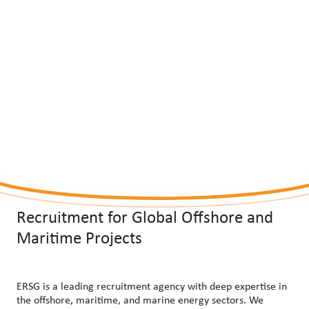
Recruitment for Global Offshore and
Maritime Projects
ERSG is a leading recruitment agency with deep expertise in
the offshore, maritime, and marine energy sectors. We