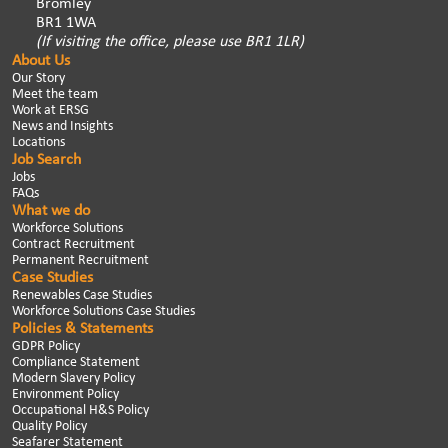
Bromley
BR1 1WA
(If visiting the office, please use BR1 1LR)
About Us
Our Story
Meet the team
Work at ERSG
News and Insights
Locations
Job Search
Jobs
FAQs
What we do
Workforce Solutions
Contract Recruitment
Permanent Recruitment
Case Studies
Renewables Case Studies
Workforce Solutions Case Studies
Policies & Statements
GDPR Policy
Compliance Statement
Modern Slavery Policy
Environment Policy
Occupational H&S Policy
Quality Policy
Seafarer Statement