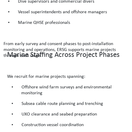
•
Dive supervisors and commercial divers
•
Vessel superintendents and offshore managers
•
Marine QHSE professionals
From early survey and consent phases to post-installation
monitoring and operations, ERSG supports marine projects
Marine Staffing Across Project Phases
through each stage.
We recruit for marine projects spanning:
•
Offshore wind farm surveys and environmental
monitoring
•
Subsea cable route planning and trenching
•
UXO clearance and seabed preparation
•
Construction vessel coordination