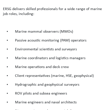
ERSG delivers skilled professionals for a wide range of marine
job roles, including:
•
Marine mammal observers (MMOs)
•
Passive acoustic monitoring (PAM) operators
•
Environmental scientists and surveyors
•
Marine coordinators and logistics managers
•
Marine operations and deck crew
•
Client representatives (marine, HSE, geophysical)
•
Hydrographic and geophysical surveyors
•
ROV pilots and subsea engineers
•
Marine engineers and naval architects