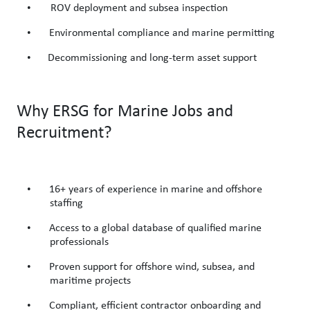
•
ROV deployment and subsea inspection
•
Environmental compliance and marine permitting
•
Decommissioning and long-term asset support
Why ERSG for Marine Jobs and
Recruitment?
•
16+ years of experience in marine and offshore
staffing
•
Access to a global database of qualified marine
professionals
•
Proven support for offshore wind, subsea, and
maritime projects
•
Compliant, efficient contractor onboarding and