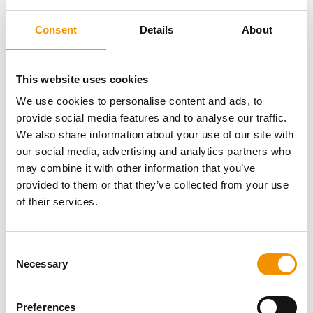
Consent
Details
About
This website uses cookies
We use cookies to personalise content and ads, to
provide social media features and to analyse our traffic.
We also share information about your use of our site with
our social media, advertising and analytics partners who
Posted 7 hours ago
may combine it with other information that you’ve
Contract Manager - EPC
provided to them or that they’ve collected from your use
of their services.
Permanent
Consent
Ballinasloe, Galway
Necessary
Selection
€100000 - €120000 per annum +
ersg are searching for a Contract Manager to
Bonus + Benefits
Preferences
deliver multiple Utility-Scale Solar Farms across