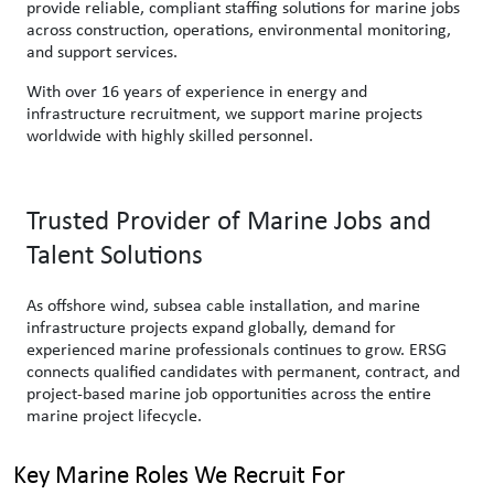
provide reliable, compliant staffing solutions for marine jobs
across construction, operations, environmental monitoring,
and support services.
With over 16 years of experience in energy and
infrastructure recruitment, we support marine projects
worldwide with highly skilled personnel.
Trusted Provider of Marine Jobs and
Talent Solutions
As offshore wind, subsea cable installation, and marine
infrastructure projects expand globally, demand for
experienced marine professionals continues to grow. ERSG
connects qualified candidates with permanent, contract, and
project-based marine job opportunities across the entire
marine project lifecycle.
Key Marine Roles We Recruit For