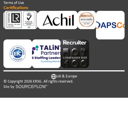
Terms of Use
Certifications
UK & Europe
© Copyright
2026
ERSG. All rights reserved.
This website uses cookies. We use cookies to personalise
content and ads, to provide social media features and to
analyse our traffic. We also share information about your
use of our site with our social media, advertising and