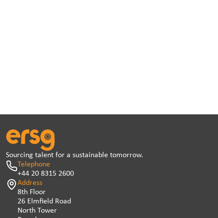
Sourcing talent for a sustainable tomorrow.
Telephone
+44 20 8315 2600
Address
8th Floor
26 Elmfield Road
North Tower