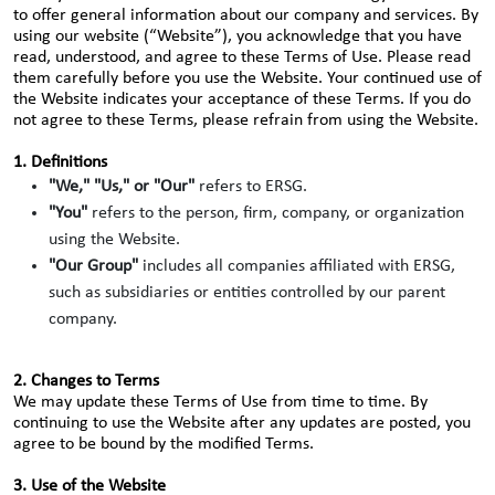
to offer general information about our company and services. By
using our website (“Website”), you acknowledge that you have
read, understood, and agree to these Terms of Use. Please read
them carefully before you use the Website. Your continued use of
the Website indicates your acceptance of these Terms. If you do
not agree to these Terms, please refrain from using the Website.
1. Definitions
"We," "Us," or "Our"
refers to ERSG.
"You"
refers to the person, firm, company, or organization
using the Website.
"Our Group"
includes all companies affiliated with ERSG,
such as subsidiaries or entities controlled by our parent
company.
2. Changes to Terms
We may update these Terms of Use from time to time. By
continuing to use the Website after any updates are posted, you
agree to be bound by the modified Terms.
3. Use of the Website