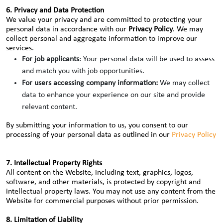
6. Privacy and Data Protection
We value your privacy and are committed to protecting your
personal data in accordance with our
Privacy Policy
. We may
collect personal and aggregate information to improve our
services.
For job applicants
: Your personal data will be used to assess
and match you with job opportunities.
For users accessing company information:
We may collect
data to enhance your experience on our site and provide
relevant content.
By submitting your information to us, you consent to our
processing of your personal data as outlined in our
Privacy Policy
7. Intellectual Property Rights
All content on the Website, including text, graphics, logos,
software, and other materials, is protected by copyright and
intellectual property laws. You may not use any content from the
Website for commercial purposes without prior permission.
8. Limitation of Liability