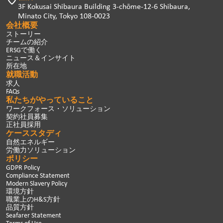
3F Kokusai Shibaura Building 3-chōme-12-6 Shibaura,
Minato City, Tokyo 108-0023
会社概要
ストーリー
チームの紹介
ERSGで働く
ニュース＆インサイト
所在地
就職活動
求人
FAQs
私たちがやっていること
ワークフォース・ソリューション
契約社員募集
正社員採用
ケーススタディ
自然エネルギー
労働力ソリューション
ポリシー
GDPR Policy
Compliance Statement
Modern Slavery Policy
環境方針
職業上のH&S方針
品質方針
Seafarer Statement