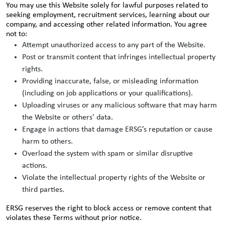
You may use this Website solely for lawful purposes related to
seeking employment, recruitment services, learning about our
company, and accessing other related information. You agree
not to:
Attempt unauthorized access to any part of the Website.
Post or transmit content that infringes intellectual property
rights.
Providing inaccurate, false, or misleading information
(including on job applications or your qualifications).
Uploading viruses or any malicious software that may harm
the Website or others' data.
Engage in actions that damage ERSG’s reputation or cause
harm to others.
Overload the system with spam or similar disruptive
actions.
Violate the intellectual property rights of the Website or
third parties.
ERSG reserves the right to block access or remove content that
violates these Terms without prior notice.