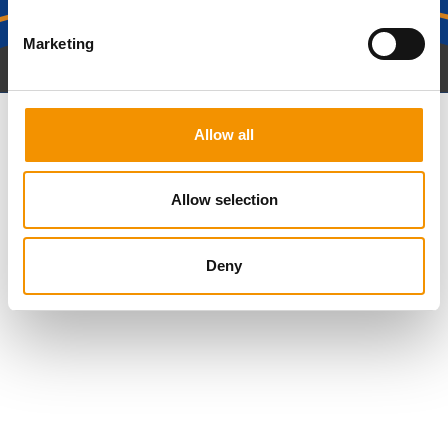
Marketing
Get in Touch
Allow all
Allow selection
Deny