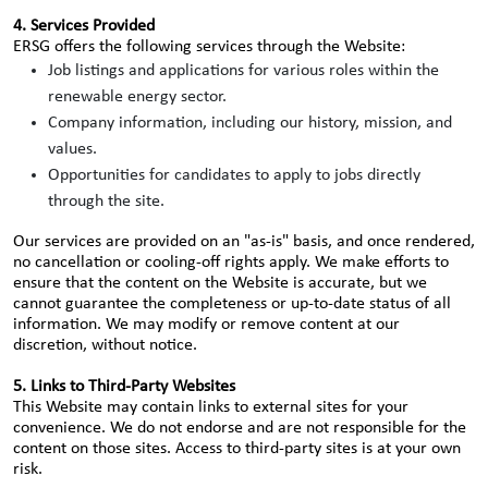
4. Services Provided
ERSG offers the following services through the Website:
Job listings and applications for various roles within the
renewable energy sector.
Company information, including our history, mission, and
values.
Opportunities for candidates to apply to jobs directly
through the site.
Our services are provided on an "as-is" basis, and once rendered,
no cancellation or cooling-off rights apply. We make efforts to
ensure that the content on the Website is accurate, but we
cannot guarantee the completeness or up-to-date status of all
information. We may modify or remove content at our
discretion, without notice.
5. Links to Third-Party Websites
This Website may contain links to external sites for your
convenience. We do not endorse and are not responsible for the
content on those sites. Access to third-party sites is at your own
risk.