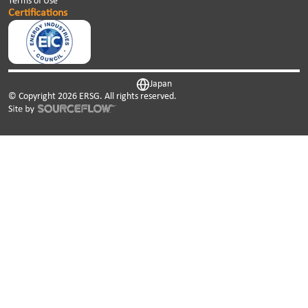
Terms of Use
Certifications
Japan
© Copyright
2026
ERSG. All rights reserved.
This website uses cookies. We use cookies to personalise
content and ads, to provide social media features and to
analyse our traffic. We also share information about your
use of our site with our social media, advertising and
analytics partners who may combine it with other
information that you’ve provided to them or that they’ve
collected from your use of their services.
Cookies are small text files that can be used by websites to
make a user's experience more efficient.