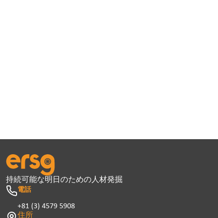
持続可能な明日のための人材発掘
電話
+81 (3) 4579 5908
住所