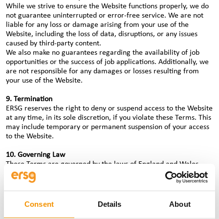
While we strive to ensure the Website functions properly, we do
not guarantee uninterrupted or error-free service. We are not
liable for any loss or damage arising from your use of the
Website, including the loss of data, disruptions, or any issues
caused by third-party content.
We also make no guarantees regarding the availability of job
opportunities or the success of job applications. Additionally, we
are not responsible for any damages or losses resulting from
your use of the Website.
9. Termination
ERSG reserves the right to deny or suspend access to the Website
at any time, in its sole discretion, if you violate these Terms. This
may include temporary or permanent suspension of your access
to the Website.
10. Governing Law
These Terms are governed by the laws of England and Wales.
Any disputes related to these Terms will be resolved in the courts
of England.
11. Contact Us
Consent
Details
About
If you have any questions or concerns about these Terms of Use,