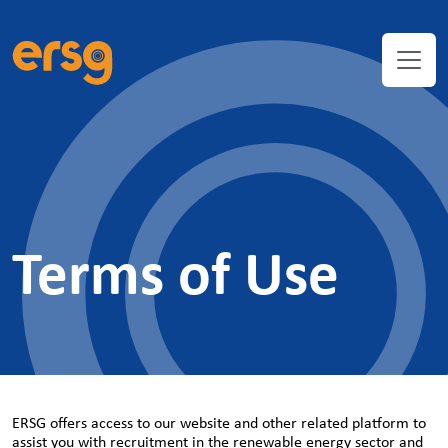
Terms of Use
ERSG offers access to our website and other related platform to
assist you with recruitment in the renewable energy sector and