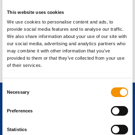
please contact us at
legal@ersg-global.com
.
12. Miscellaneous
This website uses cookies
No Warranty:
ERSG makes no express or implied warranties
We use cookies to personalise content and ads, to
concerning the services or content provided on the Website.
provide social media features and to analyse our traffic.
Severability
: If any part of these Terms is deemed invalid,
We also share information about your use of our site with
the remaining sections will continue to be in effect.
our social media, advertising and analytics partners who
Updates:
We may update these Terms at any time. By
may combine it with other information that you’ve
continuing to use the Website, you accept any changes
provided to them or that they’ve collected from your use
made.
of their services.
Consent
Necessary
Selection
Ready to start
Preferences
your career
journey?
Statistics