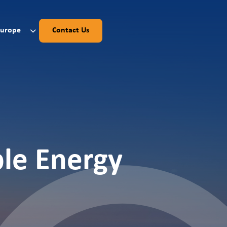
Europe
Contact Us
ble Energy