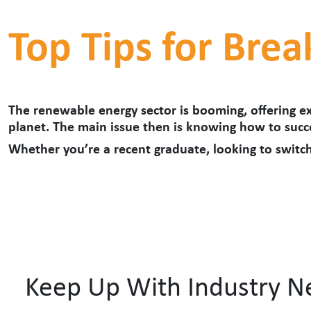
Top Tips for Brea
The renewable energy sector is booming, offering ex
planet. The main issue then is knowing how to succe
Whether you
’
re a recent graduate, looking to switch
Keep Up With Industry 