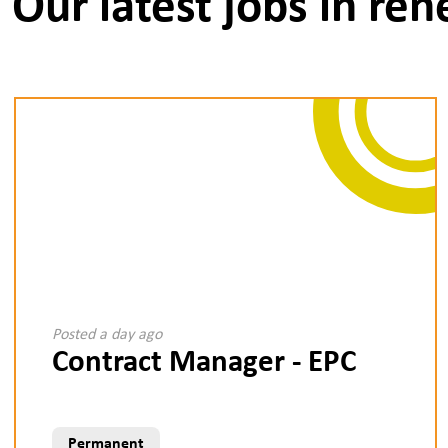
Our latest jobs in re
Posted a day ago
Contract Manager - EPC
Permanent