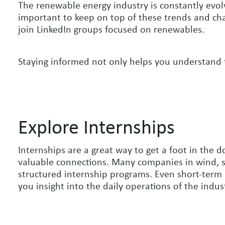
The renewable energy industry is constantly evolv
important to keep on top of these trends and chan
join LinkedIn groups focused on renewables.
Staying informed not only helps you understand t
Explore Internships
Internships are a great way to get a foot in the
valuable connections. Many companies in wind, s
structured internship programs. Even short-term
you insight into the daily operations of the indus