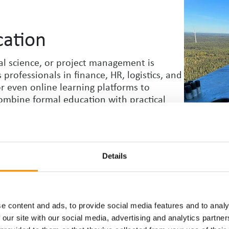
cation
l science, or project
management is
rofessionals in finance, HR, logistics, and
 or even online learning platforms to
ombine formal education with practical
on.
Details
e content and ads, to provide social media features and to analy
hnical and soft skills. Depending on your
 our site with our social media, advertising and analytics partn
re skills, learn about regulatory