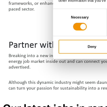
other information that you’ve
frameworks, or enhance your project management c
paced sector.
Consent
Necessary
Selection
Partner with a Specialist 
Deny
Breaking into a new industry can be challenging,
energy job market inside out and can connect you 
advertised.
Although this dynamic industry might seem dauntin
can turn your passion for sustainability into a re