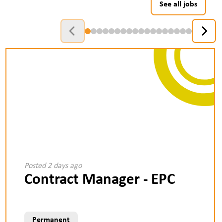
See all jobs
Posted 2 days ago
Contract Manager - EPC
Permanent