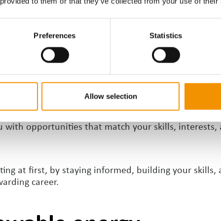
 provided to them or that they’ve collected from your use of their
apabilities. Communication, problem-solving, and adap
Preferences
Statistics
Recruiter
Allow selection
 but working with a specialist recruiter like ERSG ca
with opportunities that match your skills, interests, 
g at first, by staying informed, building your skills,
warding career.