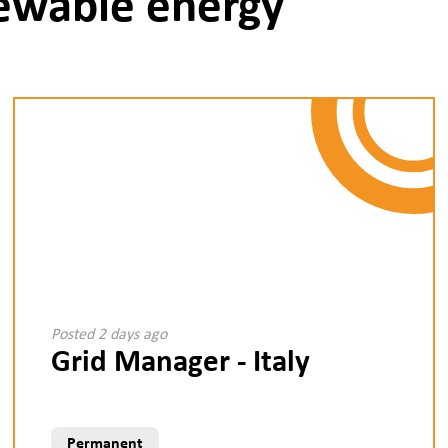
newable energy
Posted 2 days ago
Grid Manager - Italy
Permanent