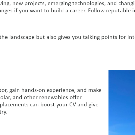
ing, new projects, emerging technologies, and changin
ges if you want to build a career. Follow reputable i
he landscape but also gives you talking points for in
 door, gain hands-on experience, and make
olar, and other renewables offer
 placements can boost your CV and give
try.