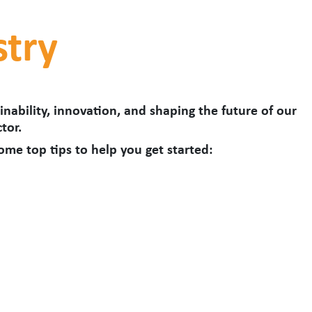
stry
nability, innovation, and shaping the future of our
tor.
some top tips to help you get started: