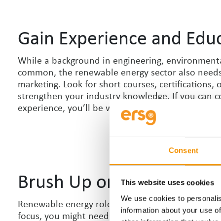
Gain Experience and Edu
While a background in engineering, environmenta
common, the renewable energy sector also needs p
marketing. Look for short courses, certifications,
strengthen your industry knowledge. If you can c
experience, you
’
ll be well ahead of the competiti
Consent
Brush Up on Skills
This website uses cookies
We use cookies to personalis
Renewable energy roles often require a mix of tec
information about your use of
focus, you might need to improve technical softwa