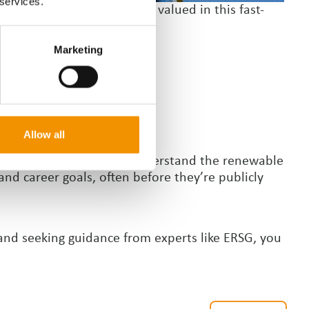
 services.
tability are also highly valued in this fast-
Marketing
Allow all
n help you get ahead. We understand the renewable
and career goals, often before they
’
re publicly
 and seeking guidance from experts like ERSG, you