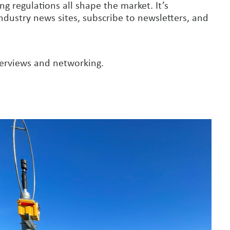
g regulations all shape the market. It’s
ndustry news sites, subscribe to newsletters, and
terviews and networking.