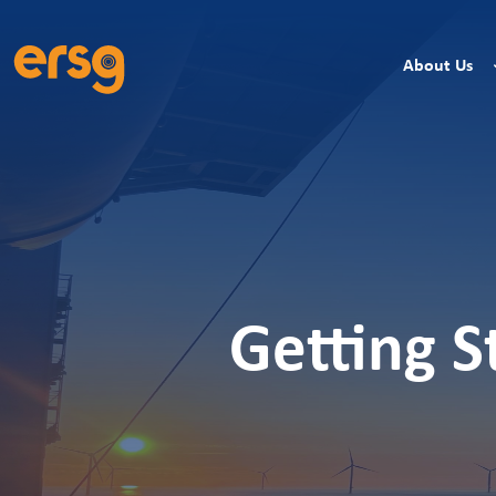
About Us
Getting S