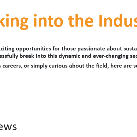
king into the Indu
citing opportunities for those passionate about sustai
ssfully break into this dynamic and ever-changing sec
 careers, or simply curious about the field, here are 
News