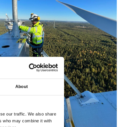
About
se our traffic. We also share
ers who may combine it with