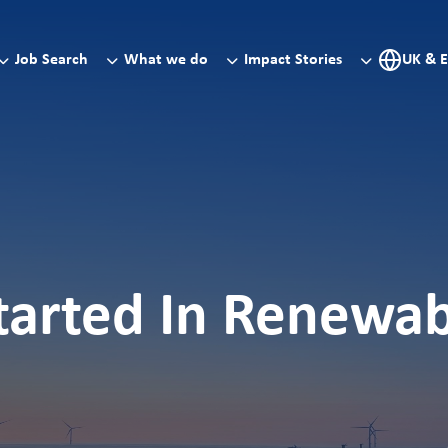
Job Search
What we do
Impact Stories
UK & 
tarted In Renewa